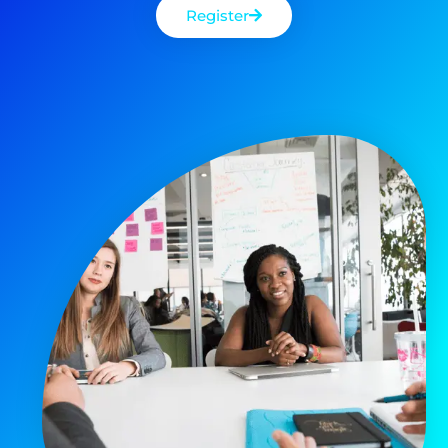
Register