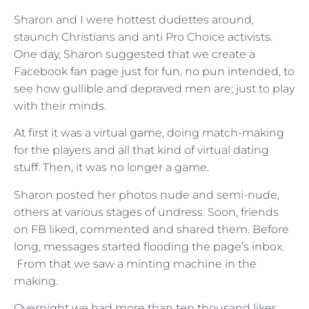
Sharon and I were hottest dudettes around,
staunch Christians and anti Pro Choice activists.
One day, Sharon suggested that we create a
Facebook fan page just for fun, no pun intended, to
see how gullible and depraved men are; just to play
with their minds.
At first it was a virtual game, doing match-making
for the players and all that kind of virtual dating
stuff. Then, it was no longer a game.
Sharon posted her photos nude and semi-nude,
others at various stages of undress. Soon, friends
on FB liked, commented and shared them. Before
long, messages started flooding the page’s inbox.
From that we saw a minting machine in the
making.
Overnight we had more than ten thousand likes,