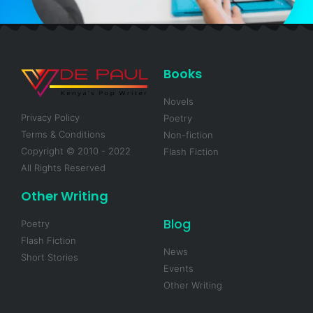
Books
Novels
Privacy Policy
Poetry
Terms & Conditions
Non-fiction
Copyright © 2010 - 2022
Flash Fiction
All Rights Reserved
Other Writing
Blog
Poetry
Flash Fiction
News
Short Stories
Events
Other Writing