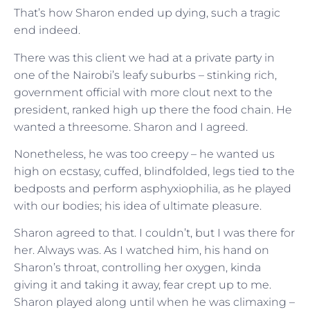
That’s how Sharon ended up dying, such a tragic
end indeed.
There was this client we had at a private party in
one of the Nairobi’s leafy suburbs – stinking rich,
government official with more clout next to the
president, ranked high up there the food chain. He
wanted a threesome. Sharon and I agreed.
Nonetheless, he was too creepy – he wanted us
high on ecstasy, cuffed, blindfolded, legs tied to the
bedposts and perform asphyxiophilia, as he played
with our bodies; his idea of ultimate pleasure.
Sharon agreed to that. I couldn’t, but I was there for
her. Always was. As I watched him, his hand on
Sharon’s throat, controlling her oxygen, kinda
giving it and taking it away, fear crept up to me.
Sharon played along until when he was climaxing –