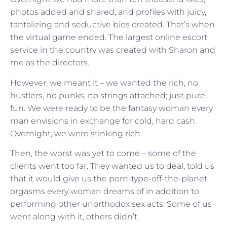
photos added and shared; and profiles with juicy,
tantalizing and seductive bios created. That’s when
the virtual game ended. The largest online escort
service in the country was created with Sharon and
me as the directors.
However, we meant it – we wanted the rich, no
hustlers, no punks, no strings attached; just pure
fun. We were ready to be the fantasy woman every
man envisions in exchange for cold, hard cash.
Overnight, we were stinking rich.
Then, the worst was yet to come – some of the
clients went too far. They wanted us to deal, told us
that it would give us the porn-type-off-the-planet
orgasms every woman dreams of in addition to
performing other unorthodox sex acts. Some of us
went along with it, others didn’t.