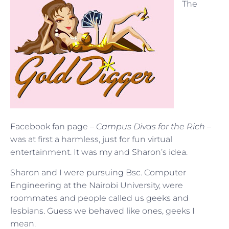
The
Facebook fan page –
Campus Divas for the Rich
–
was at first a harmless, just for fun virtual
entertainment. It was my and Sharon’s idea.
Sharon and I were pursuing Bsc. Computer
Engineering at the Nairobi University, were
roommates and people called us geeks and
lesbians. Guess we behaved like ones, geeks I
mean.