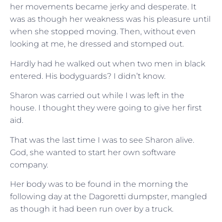
her movements became jerky and desperate. It
was as though her weakness was his pleasure until
when she stopped moving. Then, without even
looking at me, he dressed and stomped out.
Hardly had he walked out when two men in black
entered. His bodyguards? I didn’t know.
Sharon was carried out while I was left in the
house. I thought they were going to give her first
aid.
That was the last time I was to see Sharon alive.
God, she wanted to start her own software
company.
Her body was to be found in the morning the
following day at the Dagoretti dumpster, mangled
as though it had been run over by a truck.