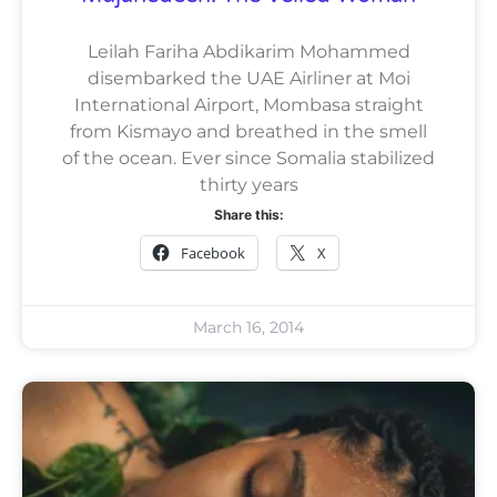
Leilah Fariha Abdikarim Mohammed
disembarked the UAE Airliner at Moi
International Airport, Mombasa straight
from Kismayo and breathed in the smell
of the ocean. Ever since Somalia stabilized
thirty years
Share this:
Facebook
X
March 16, 2014