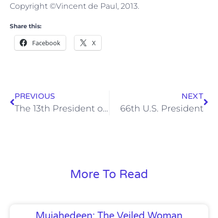
Copyright ©Vincent de Paul, 2013.
Share this:
Facebook
X
PREVIOUS
NEXT
The 13th President of Kenya
66th U.S. President
More To Read
Mujahedeen: The Veiled Woman