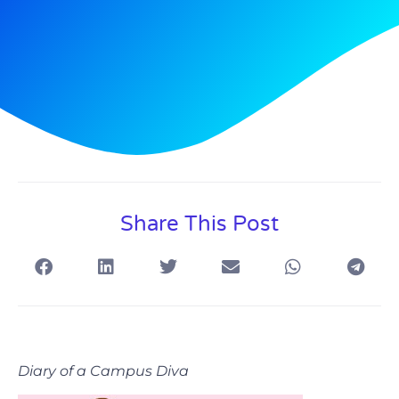
Share This Post
Diary of a Campus Diva