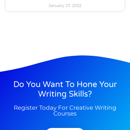
January 27, 2022
Do You Want To Hone Your
Writing Skills?
Register Today For Creative Writing
Courses