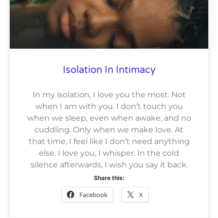
Isolation In Intimacy
In my isolation, I love you the most. Not
when I am with you. I don’t touch you
when we sleep, even when awake, and no
cuddling. Only when we make love. At
that time, I feel like I don’t need anything
else. I love you, I whisper. In the cold
silence afterwards, I wish you say it back.
Share this:
Facebook
X