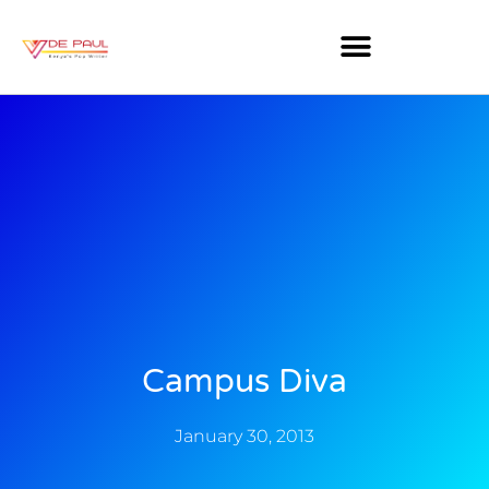
Campus Diva
January 30, 2013