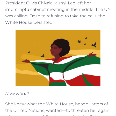
President Olivia Chivala Munyi-Lee left her
impromptu cabinet meeting in the middle. The UN
was calling. Despite refusing to take the calls, the
White House persisted.
Now what?
She knew what the White House, headquarters of
the United Nations, wanted—to threaten her again