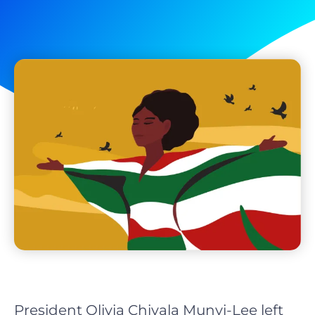
President Olivia Chivala Munyi-Lee left