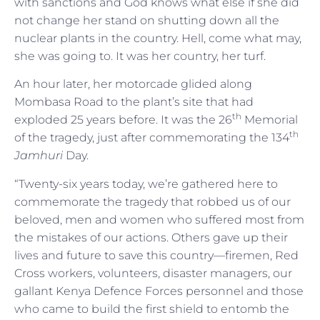
with sanctions and God knows what else if she did
not change her stand on shutting down all the
nuclear plants in the country. Hell, come what may,
she was going to. It was her country, her turf.
An hour later, her motorcade glided along
Mombasa Road to the plant’s site that had
th
exploded 25 years before. It was the 26
Memorial
th
of the tragedy, just after commemorating the 134
Jamhuri
Day.
“Twenty-six years today, we’re gathered here to
commemorate the tragedy that robbed us of our
beloved, men and women who suffered most from
the mistakes of our actions. Others gave up their
lives and future to save this country—firemen, Red
Cross workers, volunteers, disaster managers, our
gallant Kenya Defence Forces personnel and those
who came to build the first shield to entomb the