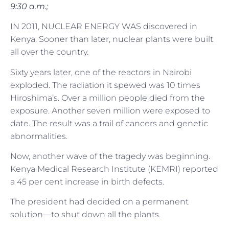
9:30 a.m.;
IN 2011, NUCLEAR ENERGY WAS discovered in
Kenya. Sooner than later, nuclear plants were built
all over the country.
Sixty years later, one of the reactors in Nairobi
exploded. The radiation it spewed was 10 times
Hiroshima’s. Over a million people died from the
exposure. Another seven million were exposed to
date. The result was a trail of cancers and genetic
abnormalities.
Now, another wave of the tragedy was beginning.
Kenya Medical Research Institute (KEMRI) reported
a 45 per cent increase in birth defects.
The president had decided on a permanent
solution—to shut down all the plants.