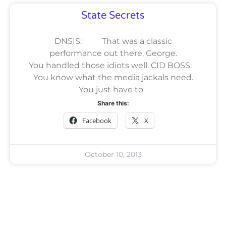
State Secrets
DNSIS: That was a classic
performance out there, George.
You handled those idiots well. CID BOSS:
You know what the media jackals need.
You just have to
Share this:
Facebook
X
October 10, 2013