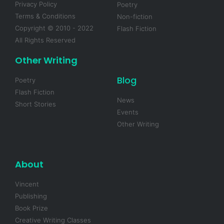
Privacy Policy
Poetry
Terms & Conditions
Non-fiction
Copyright © 2010 - 2022
Flash Fiction
All Rights Reserved
Other Writing
Blog
Poetry
Flash Fiction
News
Short Stories
Events
Other Writing
About
Vincent
Publishing
Book Prize
Creative Writing Classes