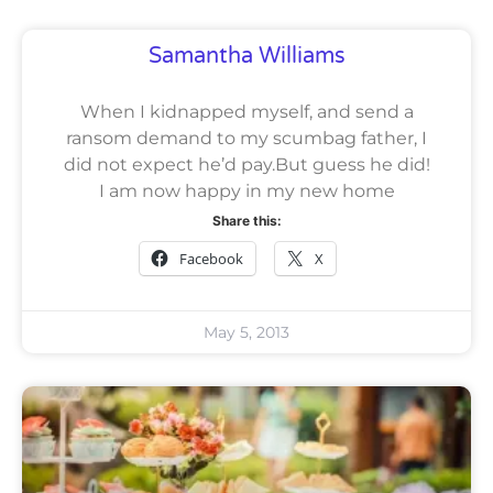
Samantha Williams
When I kidnapped myself, and send a
ransom demand to my scumbag father, I
did not expect he’d pay.But guess he did!
I am now happy in my new home
Share this:
Facebook
X
May 5, 2013