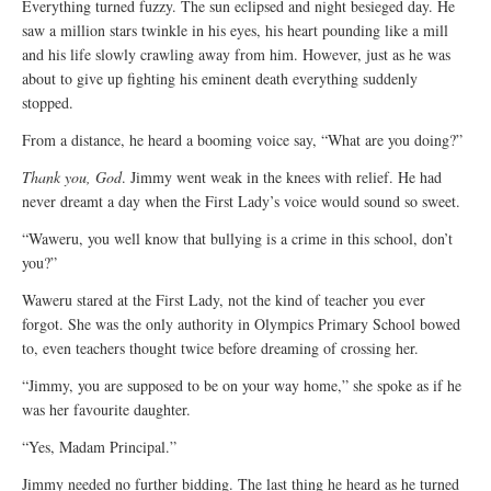
Everything turned fuzzy. The sun eclipsed and night besieged day. He
saw a million stars twinkle in his eyes, his heart pounding like a mill
and his life slowly crawling away from him. However, just as he was
about to give up fighting his eminent death everything suddenly
stopped.
From a distance, he heard a booming voice say, “What are you doing?”
Thank you, God
. Jimmy went weak in the knees with relief. He had
never dreamt a day when the First Lady’s voice would sound so sweet.
“Waweru, you well know that bullying is a crime in this school, don’t
you?”
Waweru stared at the First Lady, not the kind of teacher you ever
forgot. She was the only authority in Olympics Primary School bowed
to, even teachers thought twice before dreaming of crossing her.
“Jimmy, you are supposed to be on your way home,” she spoke as if he
was her favourite daughter.
“Yes, Madam Principal.”
Jimmy needed no further bidding. The last thing he heard as he turned