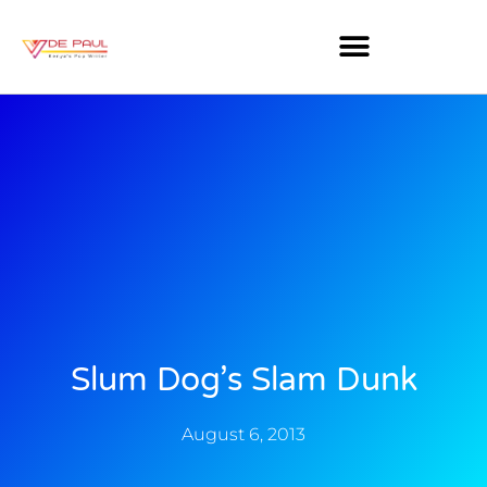
Slum Dog’s Slam Dunk
August 6, 2013