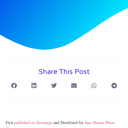
Share This Post
First
published on Storymoja
and Shortlisted for
June Drama Photo