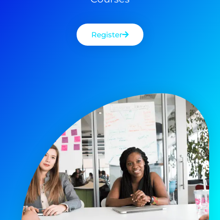
Register