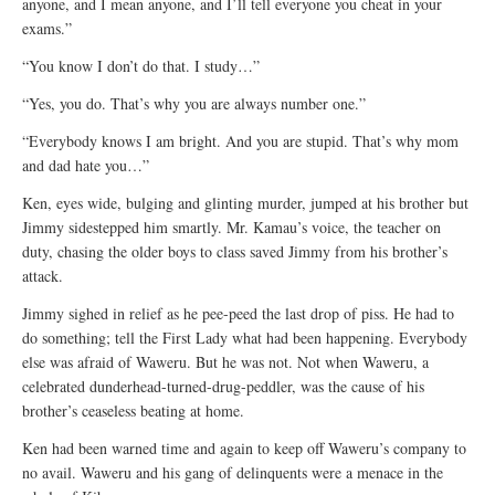
anyone, and I mean anyone, and I’ll tell everyone you cheat in your
exams.”
“You know I don’t do that. I study…”
“Yes, you do. That’s why you are always number one.”
“Everybody knows I am bright. And you are stupid. That’s why mom
and dad hate you…”
Ken, eyes wide, bulging and glinting murder, jumped at his brother but
Jimmy sidestepped him smartly. Mr. Kamau’s voice, the teacher on
duty, chasing the older boys to class saved Jimmy from his brother’s
attack.
Jimmy sighed in relief as he pee-peed the last drop of piss. He had to
do something; tell the First Lady what had been happening. Everybody
else was afraid of Waweru. But he was not. Not when Waweru, a
celebrated dunderhead-turned-drug-peddler, was the cause of his
brother’s ceaseless beating at home.
Ken had been warned time and again to keep off Waweru’s company to
no avail. Waweru and his gang of delinquents were a menace in the