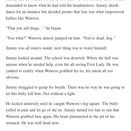
demanded to know what he had told the headmistress. Jimmy shook-
dance for an instance but decided pronto that fear was what empowered
bullies like Waweru.
“That you sell drugs…” he began.
“You what?” Waweru almost jumped on him. “You’re dead, dog.”
Jimmy was all waters inside; next thing was to water himself.
Jimmy looked around. The school was deserted. Where the hell was
anyone when he needed help, even the all-seeing First Lady. He was
yanked to reality when Waweru grabbed his tie, his intent all too
obvious.
Jimmy struggled to grasp for breath. There was no way he was going to
let this bully kill him. Not without a fight.
He kicked aimlessly until he caught Waweru’s leg square. The bully
yelled in pain and let go of the tie. Jimmy turned too late to run that
Waweru grabbed him again. His heart plummeted to the pit of his
stomach. He was well dead now.