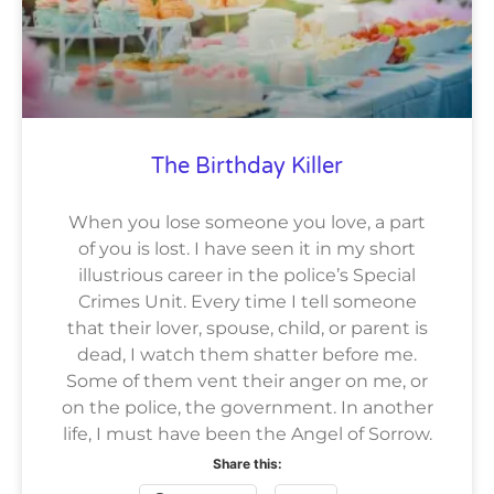
The Birthday Killer
When you lose someone you love, a part
of you is lost. I have seen it in my short
illustrious career in the police’s Special
Crimes Unit. Every time I tell someone
that their lover, spouse, child, or parent is
dead, I watch them shatter before me.
Some of them vent their anger on me, or
on the police, the government. In another
life, I must have been the Angel of Sorrow.
Share this: