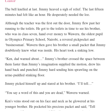
Contest
The bell knelled at last. Jimmy heaved a sigh of relief. The last fifteen
minutes had felt like an hour. He desperately needed the loo.
Although the teacher was the first out the door, Jimmy flew past her
running to the toilets. He got to the toilets in time to see his brother,
who was in class seven, hand over money to Waweru, the oldest pupil
in Olympics Primary School, Nairobi, a revered pickpocket and
‘businessman’. Waweru then gave his brother a small packet that Jimmy
doubtlessly knew what was inside. His heart took a sinking low.
“Ken, dad warned about…” Jimmy’s brother crossed the space between
them faster than Jimmy’s imagination supplied the motion, drew his
hand back and punched Jimmy hard sending him sprawling on the
urine-puddled stinking floor.
Jimmy picked himself up and stared at his brother. “I’ll tell…”
“You say a word of this and you are dead,” Waweru warned.
Ken’s veins stood out on his face and neck as he glowered at his
younger brother. He pocketed his precious packet and said, “Tell