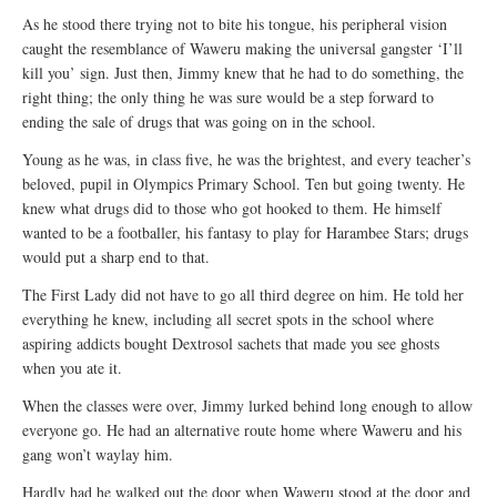
As he stood there trying not to bite his tongue, his peripheral vision
caught the resemblance of Waweru making the universal gangster ‘I’ll
kill you’ sign. Just then, Jimmy knew that he had to do something, the
right thing; the only thing he was sure would be a step forward to
ending the sale of drugs that was going on in the school.
Young as he was, in class five, he was the brightest, and every teacher’s
beloved, pupil in Olympics Primary School. Ten but going twenty. He
knew what drugs did to those who got hooked to them. He himself
wanted to be a footballer, his fantasy to play for Harambee Stars; drugs
would put a sharp end to that.
The First Lady did not have to go all third degree on him. He told her
everything he knew, including all secret spots in the school where
aspiring addicts bought Dextrosol sachets that made you see ghosts
when you ate it.
When the classes were over, Jimmy lurked behind long enough to allow
everyone go. He had an alternative route home where Waweru and his
gang won’t waylay him.
Hardly had he walked out the door when Waweru stood at the door and