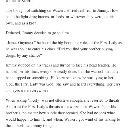
whole of Kibera.
The thought of snitching on Waweru stirred real fear in Jimmy. How
could he fight drug barons, or lords, or whatever they were, on his
own, and as a kid?
Dithered, Jimmy decided to go to class.
“James Onyango,” he heard the big booming voice of the First Lady as
he was about to enter his class. “Did you find your brother buying
drugs, by any chance?”
Jimmy stopped on his tracks and turned to face his head teacher. He
handed her his lines, every one neatly done, but she was not mentally
handicapped or something. He knew she knew he was lying to her.
God, the First Lady was God. She saw and heard everything. Her ears
and eyes were everywhere.
When asking ‘nicely’ was not effective enough, she resorted to threats.
And trust the First Lady’s threats were worse than Waweru’s, or his
brother’s, no matter how subtle they seemed. She had no idea what
would happen to him if, and when, Waweru got wind of his talking to
the authorities, Jimmy thought.