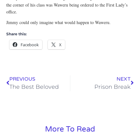
the corner of his class was Waweru being ordered to the First Lady’s
office.
Jimmy could only imagine what would happen to Waweru.
Share this:
Facebook
X
PREVIOUS
NEXT
The Best Beloved
Prison Break
More To Read