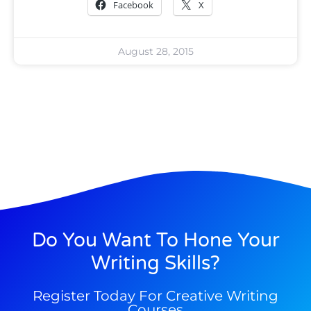
Facebook
X
August 28, 2015
Do You Want To Hone Your
Writing Skills?
Register Today For Creative Writing
Courses