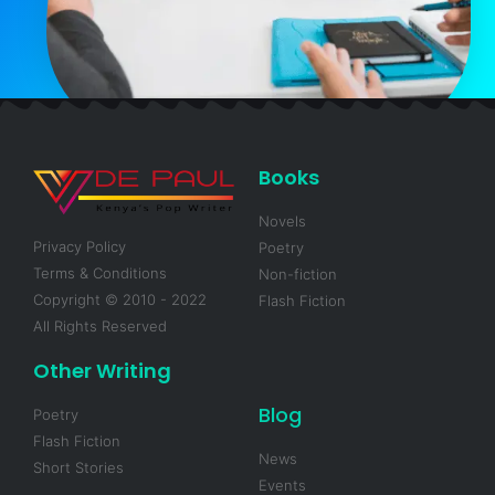
Books
Novels
Privacy Policy
Poetry
Terms & Conditions
Non-fiction
Copyright © 2010 - 2022
Flash Fiction
All Rights Reserved
Other Writing
Blog
Poetry
Flash Fiction
News
Short Stories
Events