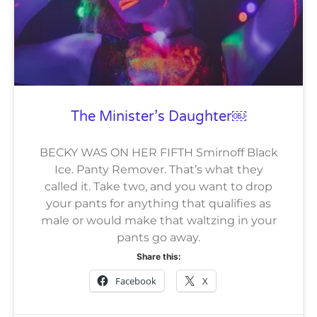
The Minister’s Daughter￼
BECKY WAS ON HER FIFTH Smirnoff Black
Ice. Panty Remover. That’s what they
called it. Take two, and you want to drop
your pants for anything that qualifies as
male or would make that waltzing in your
pants go away.
Share this:
Facebook
X