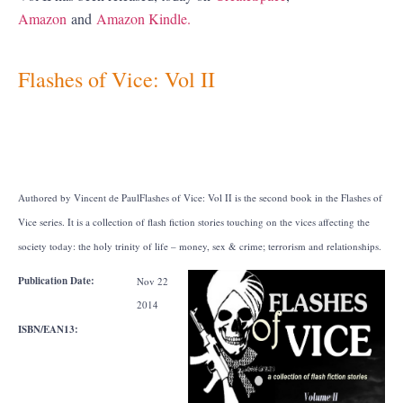
Amazon
and
Amazon Kindle.
Flashes of Vice: Vol II
Authored by Vincent de Paul
Flashes of Vice: Vol II is the second book in the Flashes of
Vice series. It is a collection of flash fiction stories touching on the vices affecting the
society today: the holy trinity of life – money, sex & crime; terrorism and relationships.
Publication Date:
Nov 22
2014
ISBN/EAN13: