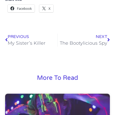
Facebook
X
PREVIOUS
NEXT
My Sister’s Killer
The Bootylicious Spy
More To Read