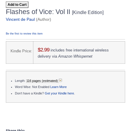
Add to Cart
Flashes of Vice: Vol II
[Kindle Edition]
Vincent de Paul
(Author)
Be the first to review this item
$2.99
includes free international wireless
Kindle Price:
delivery via
Amazon Whispernet
Length:
116 pages (estimated)
Word Wise: Not Enabled
Learn More
Don’t have a Kindle?
Get your Kindle here
.
Share this: