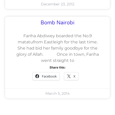
December 23, 2012
Bomb Nairobi
Fariha Abdiwey boarded the No.9
matatufrom Eastleigh for the last time.
She had bid her family goodbye for the
glory of Allah. Once in town, Fariha
went straight to
Share this:
Facebook
X
March 5, 2014