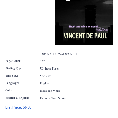
1503277712 / 9781503277717
Page Count:
122
Binding Type:
US Trade Paper
Trim Size:
5.5″ x 8″
Language:
English
Color:
Black and White
Related Categories:
Fiction / Short Stories
List Price: $6.00