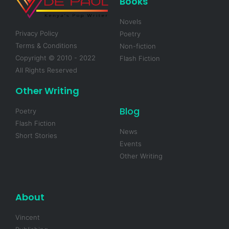
Books
Novels
Privacy Policy
Poetry
Terms & Conditions
Non-fiction
Copyright © 2010 - 2022
Flash Fiction
All Rights Reserved
Other Writing
Blog
Poetry
Flash Fiction
News
Short Stories
Events
Other Writing
About
Vincent