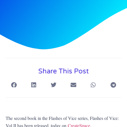
Share This Post
The second book in the Flashes of Vice series, Flashes of Vice:
Vol II has been released, today on
CreateSpace
,