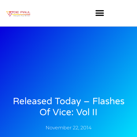
Released Today – Flashes
Of Vice: Vol II
November 22, 2014