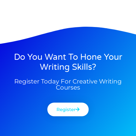
Do You Want To Hone Your
Writing Skills?
Register Today For Creative Writing
Courses
Register