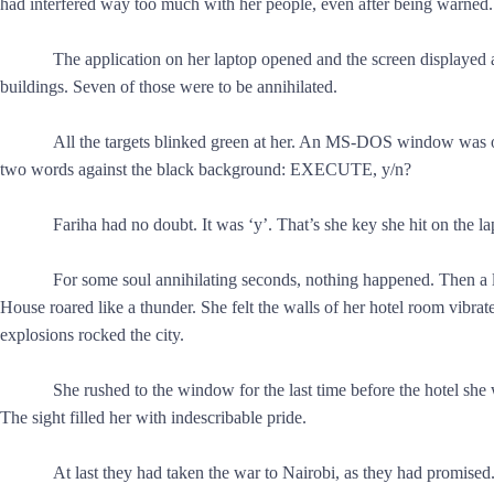
had interfered way too much with her people, even after being warned.
The application on her laptop opened and the screen displayed a
buildings. Seven of those were to be annihilated.
All the targets blinked green at her. An MS-DOS window was o
two words against the black background: EXECUTE, y/n?
Fariha had no doubt. It was ‘y’. That’s she key she hit on the l
For some soul annihilating seconds, nothing happened. Then a 
House roared like a thunder. She felt the walls of her hotel room vibrate
explosions rocked the city.
She rushed to the window for the last time before the hotel sh
The sight filled her with indescribable pride.
At last they had taken the war to Nairobi, as they had promised