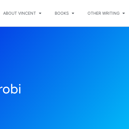
ABOUT VINCENT
BOOKS
OTHER WRITING
robi