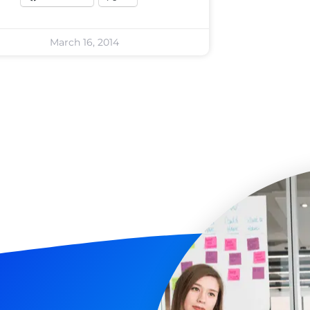
March 16, 2014