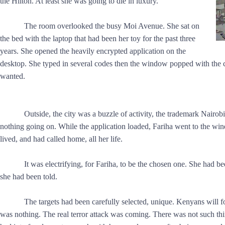
the Hilton. At least she was going to die in luxury.
The room overlooked the busy Moi Avenue. She sat on
the bed with the laptop that had been her toy for the past three
years. She opened the heavily encrypted application on the
desktop. She typed in several codes then the window popped with the ci
wanted.
Outside, the city was a buzzle of activity, the trademark Nairobi
nothing going on. While the application loaded, Fariha went to the wind
lived, and had called home, all her life.
It was electrifying, for Fariha, to be the chosen one. She had 
she had been told.
The targets had been carefully selected, unique. Kenyans will f
was nothing. The real terror attack was coming. There was not such t