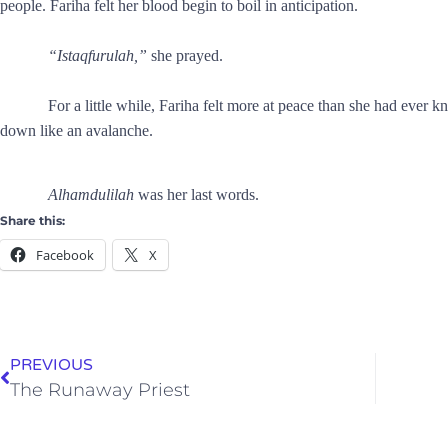
people. Fariha felt her blood begin to boil in anticipation.
“Istaqfurulah,”
she prayed.
For a little while, Fariha felt more at peace than she had ever 
down like an avalanche.
Alhamdulilah
was her last words.
Share this:
Facebook
X
PREVIOUS
The Runaway Priest