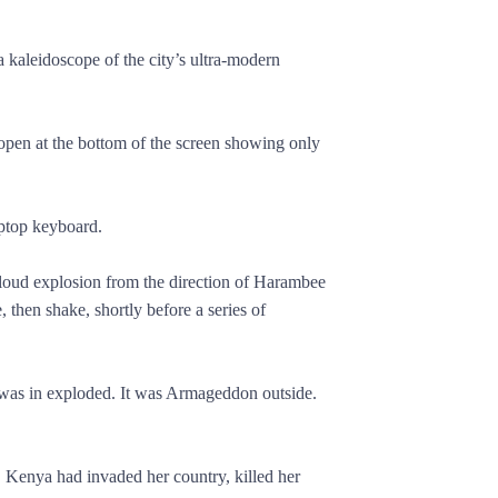
 kaleidoscope of the city’s ultra-modern
pen at the bottom of the screen showing only
aptop keyboard.
loud explosion from the direction of Harambee
, then shake, shortly before a series of
e was in exploded. It was Armageddon outside.
. Kenya had invaded her country, killed her