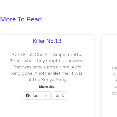
More To Read
Killer No.13
‘One Shot, One Kill.’ Sniper motto.
That’s what they taught us anyway.
That was once upon a time. A life
M
long gone. Another lifetime. It was
Ai
at the Kenya Army
Share this:
oc
Facebook
X