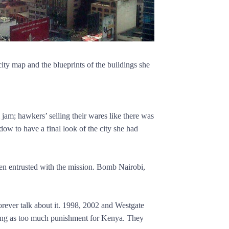
ty map and the blueprints of the buildings she
 jam; hawkers’ selling their wares like there was
ow to have a final look of the city she had
been entrusted with the mission. Bomb Nairobi,
orever talk about it. 1998, 2002 and Westgate
hing as too much punishment for Kenya. They