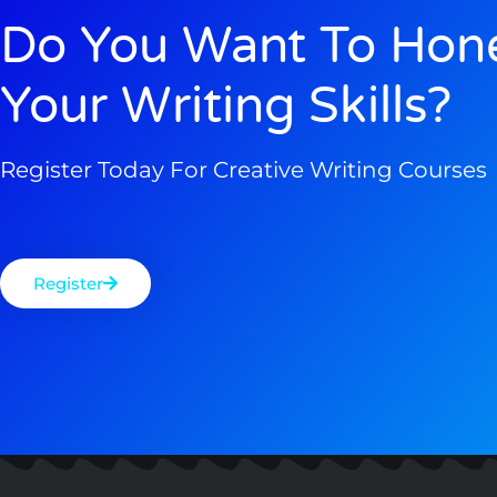
Do You Want To Hon
Your Writing Skills?
Register Today For Creative Writing Courses
Register