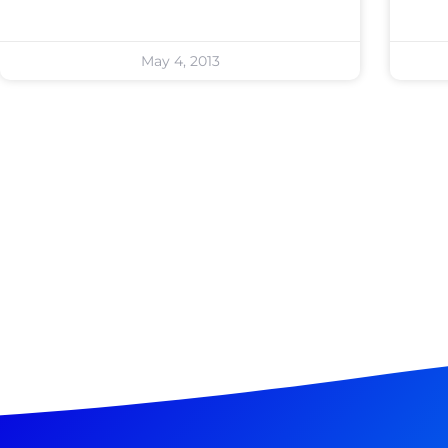
May 4, 2013