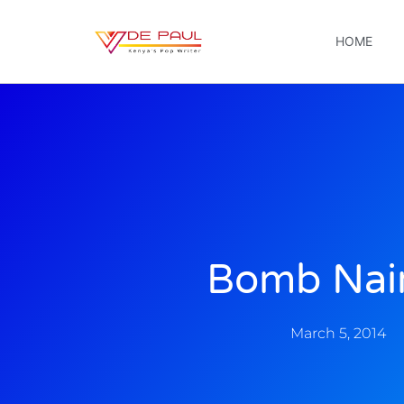
HOME
Bomb Nai
March 5, 2014