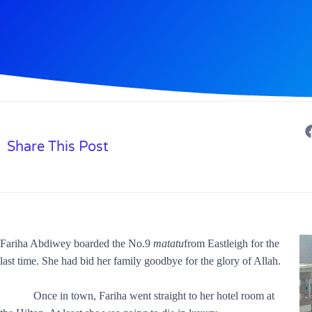
Share This Post
Fariha Abdiwey boarded the No.9
matatu
from Eastleigh for the
last time. She had bid her family goodbye for the glory of Allah.
Once in town, Fariha went straight to her hotel room at