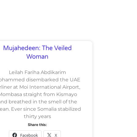
Mujahedeen: The Veiled
Woman
Leilah Fariha Abdikarim
ohammed disembarked the UAE
rliner at Moi International Airport,
Mombasa straight from Kismayo
and breathed in the smell of the
ean. Ever since Somalia stabilized
thirty years
Share this:
Facebook
X