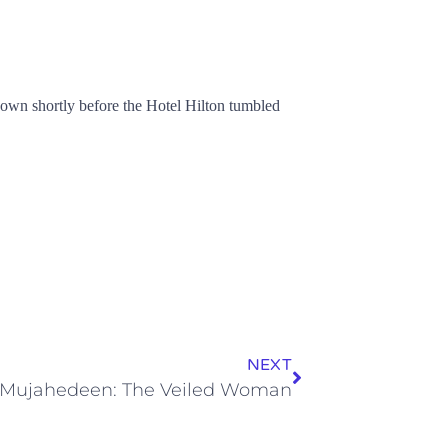
known shortly before the Hotel Hilton tumbled
NEXT
Mujahedeen: The Veiled Woman