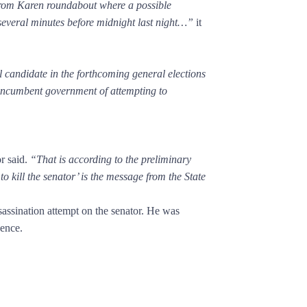
from Karen roundabout where a possible
several minutes before midnight last night…”
it
candidate in the forthcoming general elections
e incumbent government of attempting to
r said.
“That is according to the preliminary
o kill the senator’ is the message from the State
ssination attempt on the senator. He was
dence.