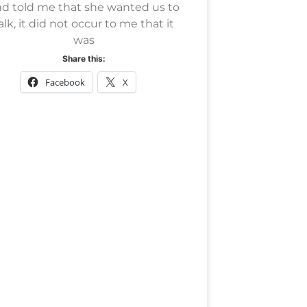
d told me that she wanted us to
alk, it did not occur to me that it
was
Share this:
Facebook
X