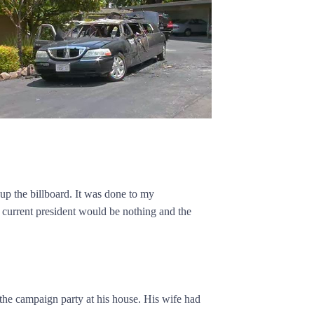
up the billboard. It was done to my
 current president would be nothing and the
he campaign party at his house. His wife had