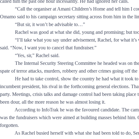
called him the past one hour incessantly. He had ignored her calls.
“Call the organiser at Amani Children’s Home and tell him I couldn
Omamo said to his campaign secretary sitting across from him in the li
“But sir, it won’t be advisable to…”
Rachel was good at what she did, young and promising; but too 
“I’ll take what you say under advisement, Rachel, for what it’s wort
said. “Now, I want you to cancel that fundraiser.”
“Yes, sir,” Rachel said.
The Internal Security Steering Committee he headed was on the th
spate of terror attacks, murders, robbery and other crimes going off the
He had to take control, show the country he had what it took to
incumbent president, his rival in the forthcoming general elections. Th
party. Meetings, crisis talks and damage control had been taking place t
been dour, all the more reason he was almost losing it.
According to InfoTrak he was the favoured candidate. The campaig
was the fundraisers which were aimed at building masses behind him.
forgotten.
As Rachel busied herself with what she had been told to do, Sena