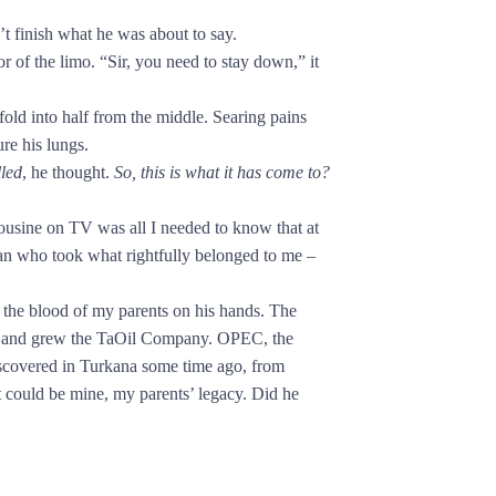
finish what he was about to say.
 the limo. “Sir, you need to stay down,” it
ld into half from the middle. Searing pains
ure his lungs.
lled
, he thought.
So, this is what it has come to?
mousine on TV was all I needed to know that at
 man who took what rightfully belonged to me –
the blood of my parents on his hands. The
wet and grew the TaOil Company. OPEC, the
iscovered in Turkana some time ago, from
could be mine, my parents’ legacy. Did he