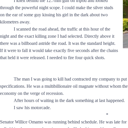
I knelt behind the 12.7mm gun on tripod and looked
through the powerful night scope. I could make the silver studs
on the ear of some guy kissing his girl in the dark about two
kilometres away.
I scanned the road ahead, the traffic at this hour of the
night and the exact killing zone I had selected. Directly above it
there was a billboard astride the road. It was the standard height.
If it were to fall it would take exactly five seconds after the chains
that held it were released. I needed to fire four quick shots.
The man I was going to kill had contracted my company to put 
specifications. He was a multibillionaire oil magnate without whom the
economy on the verge of recession.
After hours of waiting in the dark something at last happened.
I saw his motorcade.
*
Senator Willice Omamo was running behind schedule. He was late for t