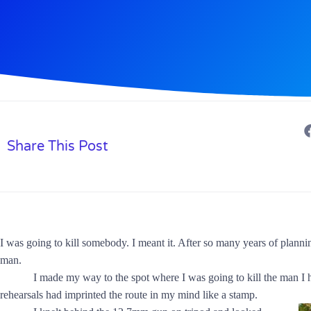
Share This Post
I was going to kill somebody. I meant it. After so many years of planning;
man.
I made my way to the spot where I was going to kill the man I hat
rehearsals had imprinted the route in my mind like a stamp.