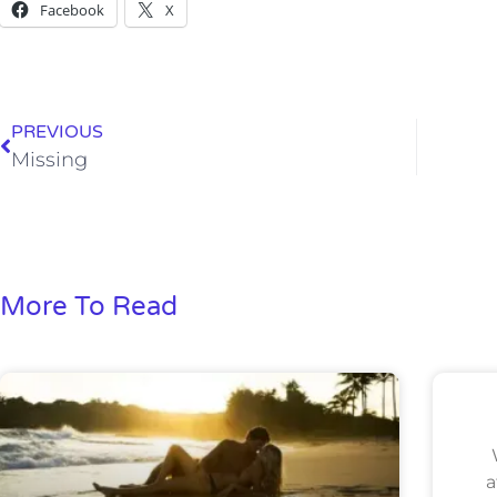
Facebook
X
PREVIOUS
Missing
More To Read
a