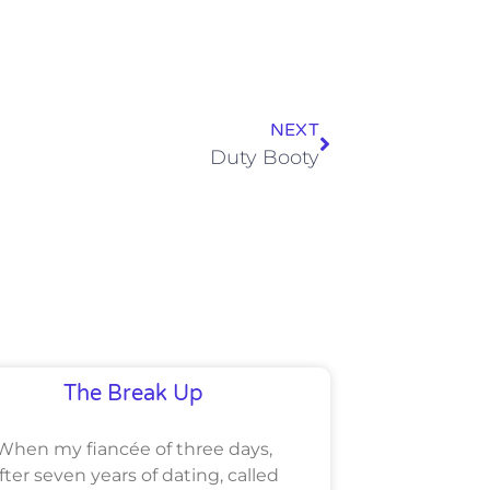
NEXT
Duty Booty
The Break Up
When my fiancée of three days,
fter seven years of dating, called