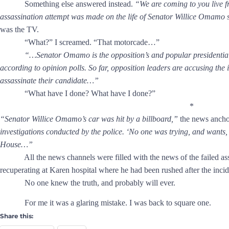
Something else answered instead.
“We are coming to you live 
assassination attempt was made on the life of Senator Willice Omamo 
was the TV.
“What?” I screamed. “That motorcade…”
“…Senator Omamo is the opposition’s and popular presidential 
according to opinion polls. So far, opposition leaders are accusing th
assassinate their candidate…”
“What have I done? What have I done?”
*
“Senator Willice Omamo’s car was hit by a billboard,”
the news ancho
investigations conducted by the police. ‘No one was trying, and wants, t
House…”
All the news channels were filled with the news of the failed assa
recuperating at Karen hospital where he had been rushed after the inci
No one knew the truth, and probably will ever.
For me it was a glaring mistake. I was back to square one.
Share this: