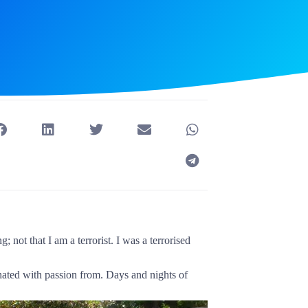
 not that I am a terrorist. I was a terrorised
ed with passion from. Days and nights of