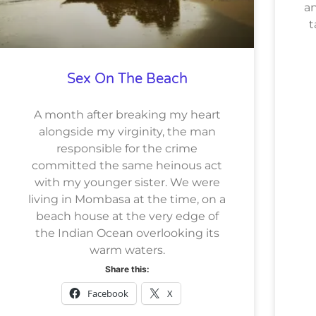
an
t
Sex On The Beach
A month after breaking my heart
alongside my virginity, the man
responsible for the crime
committed the same heinous act
with my younger sister. We were
living in Mombasa at the time, on a
beach house at the very edge of
the Indian Ocean overlooking its
warm waters.
Share this:
Facebook
X