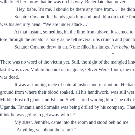
wife to let her know that he was on his way. Better late than never.
“Hey, babe. It’s me. I should be there any time from…” he didn’t 
Senator Omamo felt hands grab him and push him on to the floor of
was his security head. “We are under attack…”
At that instant, something hit the limo from above. It seemed to fo
tore through the senator’s body as he felt several ribs crunch and punct
Senator Omamo drew in air. None filled his lungs.
I’m being ki
*
There was no word of the victim yet. Still, the sight of the mangled li
last it was over. Multibillionaire oil magnate, Oliver Were-Tanui, the
was dead.
It was a stunning mete of natural justice and retribution. He had 
ground from where their blood soaked, all his handiwork, was still 
Middle East oil giants and BP and Shell started wooing him. The oil d
Uganda, Tanzania and Somalia was being drilled by his company. That 
think he was going to get away with it?
My sister, Jennifer, came into the room and stood behind me.
“Anything yet about the scum?”