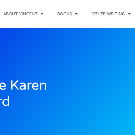
ABOUT VINCENT
BOOKS
OTHER WRITING
e Karen
rd