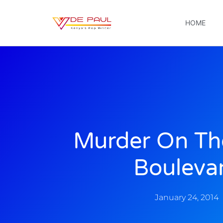
HOME
Murder On Th
Bouleva
January 24, 2014