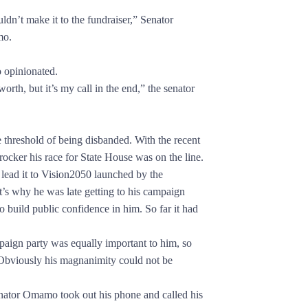
’t make it to the fundraiser,” Senator
mo.
opinionated.
h, but it’s my call in the end,” the senator
reshold of being disbanded. With the recent
 rocker his race for State House was on the line.
 lead it to Vision2050 launched by the
at’s why he was late getting to his campaign
o build public confidence in him. So far it had
n party was equally important to him, so
 Obviously his magnanimity could not be
tor Omamo took out his phone and called his