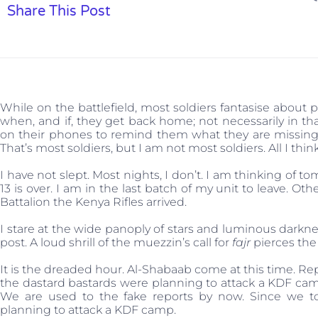
Share This Post
While on the battlefield, most soldiers fantasise about 
when, and if, they get back home; not necessarily in th
on their phones to remind them what they are missing 
That’s most soldiers, but I am not most soldiers. All I thi
I have not slept. Most nights, I don’t. I am thinking of
13 is over. I am in the last batch of my unit to leave. O
Battalion the Kenya Rifles arrived.
I stare at the wide panoply of stars and luminous darkne
post. A loud shrill of the muezzin’s call for
fajr
pierces the
It is the dreaded hour. Al-Shabaab come at this time. Re
the dastard bastards were planning to attack a KDF camp 
We are used to the fake reports by now. Since we t
planning to attack a KDF camp.