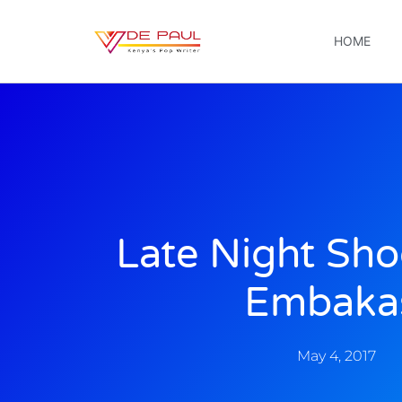
HOME
Late Night Sho
Embaka
May 4, 2017