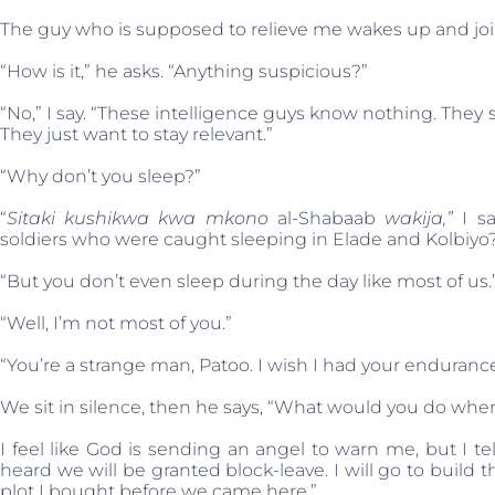
The guy who is supposed to relieve me wakes up and jo
“How is it,” he asks. “Anything suspicious?”
“No,” I say. “These intelligence guys know nothing. They 
They just want to stay relevant.”
“Why don’t you sleep?”
“
Sitaki kushikwa kwa mkono
al-Shabaab
wakija,”
I sa
soldiers who were caught sleeping in Elade and Kolbiyo
“But you don’t even sleep during the day like most of us.
“Well, I’m not most of you.”
“You’re a strange man, Patoo. I wish I had your endurance
We sit in silence, then he says, “What would you do whe
I feel like God is sending an angel to warn me, but I t
heard we will be granted block-leave. I will go to build 
plot I bought before we came here.”