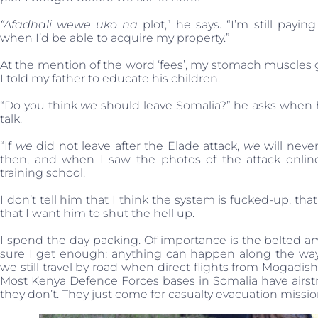
“Afadhali wewe uko na
plot,” he says. “I’m still payin
when I’d be able to acquire my property.”
At the mention of the word ‘fees’, my stomach muscles g
I told my father to educate his children.
“Do you think
we
should leave Somalia?” he asks when he
talk.
“If
we
did not leave after the Elade attack,
we
will never
then, and when I saw the photos of the attack online
training school.
I don’t tell him that I think the system is fucked-up, t
that I want him to shut the hell up.
I spend the day packing. Of importance is the belted 
sure I get enough; anything can happen along the way. 
we still travel by road when direct flights from Mogadis
Most Kenya Defence Forces bases in Somalia have airstrips,
they don’t. They just come for casualty evacuation missio