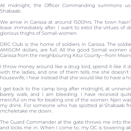
At midnight, the Officer Commanding summons us. H
Shabaab.
We arrive in Garissa at around 1500hrs. The town hasn
leave immediately after. I want to extol the virtues o
glorious thighs of Somali women.
DRC Club is the home of soldiers in Garissa. The sold
AMISOM dollars, are full. All the good Somali women
Garissa from the neighbouring Kitui County—from Mwingi
I throw money around like a drug lord, spend it like i
with the ladies, and one of them tells me she doesn’t 
housewife; I hear instead that she would like to have a h
I get back to the camp long after midnight, at unnervi
barely walk, and I am bleeding. I have received qui
merciful on me for beating one of the women. Njeri wa
my drink. For someone who has spotted al-Shabaab fro
mchele
take me down.
The Guard Commander at the gate throws me into the 
and locks me in. When I come to, my OC is towering abov