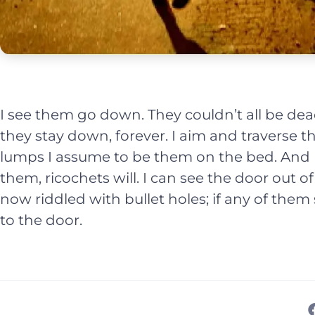
I see them go down. They couldn’t all be dea
they stay down, forever. I aim and traverse 
lumps I assume to be them on the bed. And I d
them, ricochets will. I can see the door out of 
now riddled with bullet holes; if any of them 
to the door.