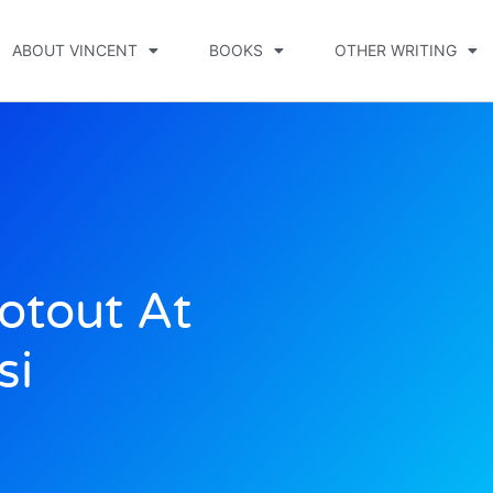
ABOUT VINCENT
BOOKS
OTHER WRITING
otout At
si