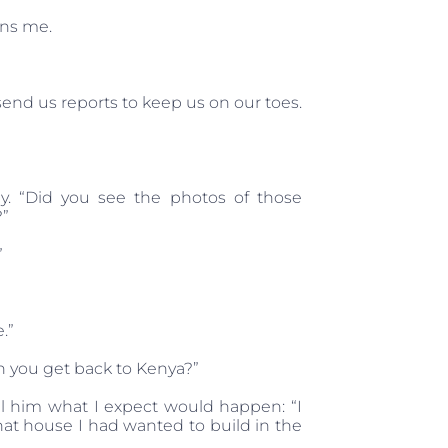
ins me.
send us reports to keep us on our toes.
y. “Did you see the photos of those
?”
”
.”
n you get back to Kenya?”
ell him what I expect would happen: “I
that house I had wanted to build in the