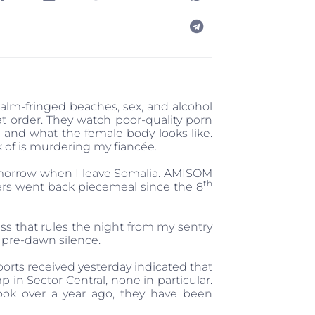
palm-fringed beaches, sex, and alcohol
at order. They watch poor-quality porn
and what the female body looks like.
nk of is murdering my fiancée.
 tomorrow when I leave Somalia. AMISOM
th
thers went back piecemeal since the 8
ss that rules the night from my sentry
 pre-dawn silence.
ports received yesterday indicated that
in Sector Central, none in particular.
ook over a year ago, they have been