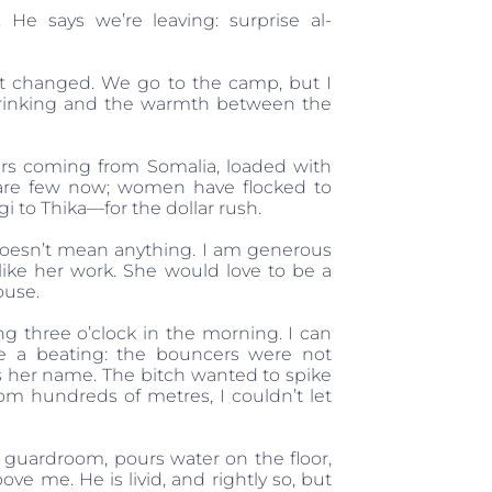
e says we’re leaving: surprise al-
’t changed. We go to the camp, but I
f drinking and the warmth between the
iers coming from Somalia, loaded with
 are few now; women have flocked to
 to Thika—for the dollar rush.
t doesn’t mean anything. I am generous
like her work. She would love to be a
ouse.
ng three o’clock in the morning. I can
te a beating: the bouncers were not
s her name. The bitch wanted to spike
m hundreds of metres, I couldn’t let
guardroom, pours water on the floor,
e me. He is livid, and rightly so, but