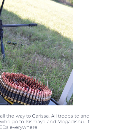
ll the way to Garissa. All troops to and
se who go to Kismayo and Mogadishu. It
IEDs everywhere.