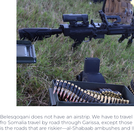
Belesqoqani does not have an airstrip. We have to travel a
fro Somalia travel by road through Garissa, except tho
is the roads that are riskier—al-Shabaab ambushes and 