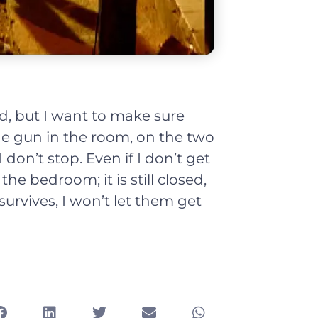
d, but I want to make sure
the gun in the room, on the two
on’t stop. Even if I don’t get
the bedroom; it is still closed,
survives, I won’t let them get