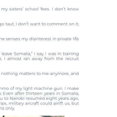
g my sisters’ school fees. I don’t know
o taut. I don’t want to comment on it;
 senses my disinterest in private life
 leave Somalia,” I say. I was in training
, I almost ran away from the recruit
hat nothing matters to me anymore, and
ammo of my light machine gun. I make
Even after thirteen years in Somalia,
hu to Nairobi resumed eight years ago.
 military aircraft could airlift us, but
ns only.