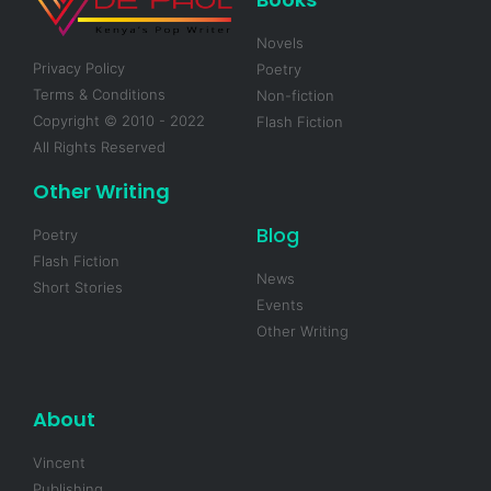
Novels
Privacy Policy
Poetry
Terms & Conditions
Non-fiction
Copyright © 2010 - 2022
Flash Fiction
All Rights Reserved
Other Writing
Blog
Poetry
Flash Fiction
News
Short Stories
Events
Other Writing
About
Vincent
Publishing