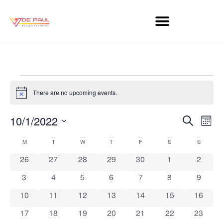
There are no upcoming events.
Notice
Event
Ev
10/1/2022
Search
Mont
Select
Vi
Sear
date.
Calendar
M
T
W
T
F
S
S
Na
and
0 events
0 events
0 events
0 events
0 events
0 events
0 event
26
27
28
29
30
1
2
of
View
0 events
0 events
0 events
0 events
0 events
0 events
0 event
3
4
5
6
7
8
9
Events
Navig
0 events
0 events
0 events
0 events
0 events
0 events
0 event
10
11
12
13
14
15
16
0 events
0 events
0 events
0 events
0 events
0 events
0 event
17
18
19
20
21
22
23