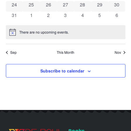
0 events
0 events
0 events
0 events
0 events
0 events
0 event
24
25
26
27
28
29
30
0 events
0 events
0 events
0 events
0 events
0 events
0 event
31
1
2
3
4
5
6
There are no upcoming events.
Notice
Sep
This Month
Nov
Subscribe to calendar
Books