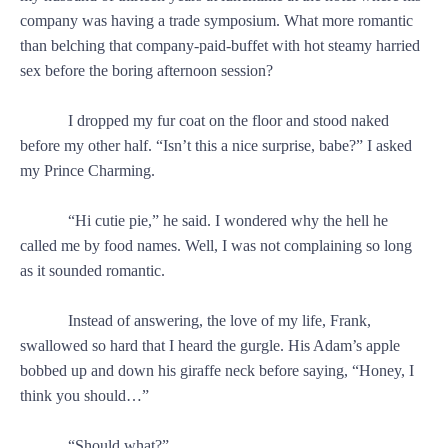
company was having a trade symposium. What more romantic
than belching that company-paid-buffet with hot steamy harried
sex before the boring afternoon session?
I dropped my fur coat on the floor and stood naked
before my other half. “Isn’t this a nice surprise, babe?” I asked
my Prince Charming.
“Hi cutie pie,” he said. I wondered why the hell he
called me by food names. Well, I was not complaining so long
as it sounded romantic.
Instead of answering, the love of my life, Frank,
swallowed so hard that I heard the gurgle. His Adam’s apple
bobbed up and down his giraffe neck before saying, “Honey, I
think you should…”
“Should what?”