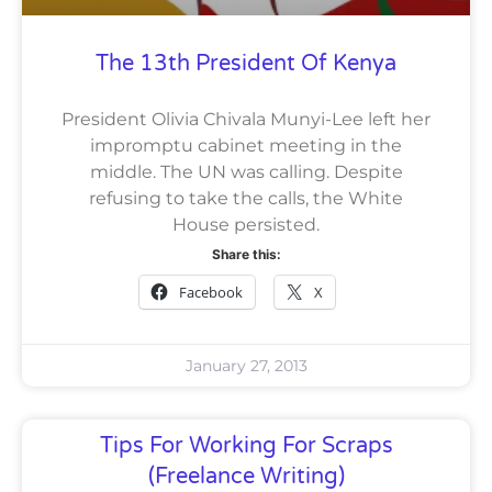
The 13th President Of Kenya
President Olivia Chivala Munyi-Lee left her
impromptu cabinet meeting in the
middle. The UN was calling. Despite
refusing to take the calls, the White
House persisted.
Share this:
Facebook
X
January 27, 2013
Tips For Working For Scraps
(Freelance Writing)