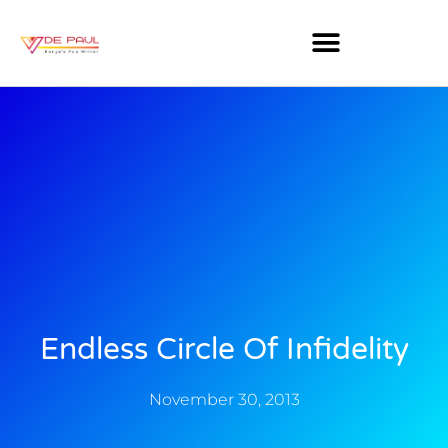
Endless Circle Of Infidelity
November 30, 2013