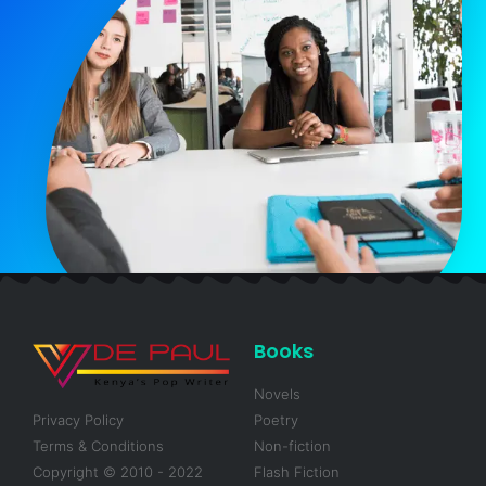
Books
Novels
Privacy Policy
Poetry
Terms & Conditions
Non-fiction
Copyright © 2010 - 2022
Flash Fiction