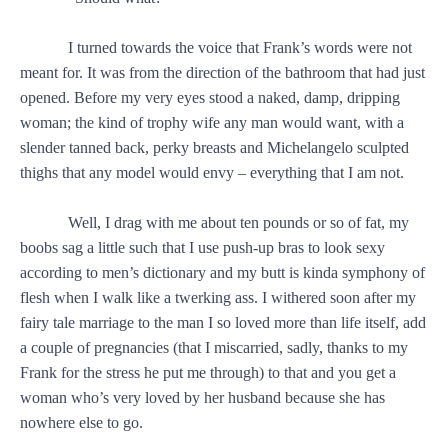
I turned towards the voice that Frank’s words were not
meant for. It was from the direction of the bathroom that had just
opened. Before my very eyes stood a naked, damp, dripping
woman; the kind of trophy wife any man would want, with a
slender tanned back, perky breasts and Michelangelo sculpted
thighs that any model would envy – everything that I am not.
Well, I drag with me about ten pounds or so of fat, my
boobs sag a little such that I use push-up bras to look sexy
according to men’s dictionary and my butt is kinda symphony of
flesh when I walk like a twerking ass. I withered soon after my
fairy tale marriage to the man I so loved more than life itself, add
a couple of pregnancies (that I miscarried, sadly, thanks to my
Frank for the stress he put me through) to that and you get a
woman who’s very loved by her husband because she has
nowhere else to go.