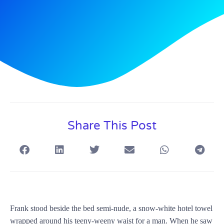
Share This Post
Frank stood beside the bed semi-nude, a snow-white hotel towel
wrapped around his teeny-weeny waist for a man. When he saw