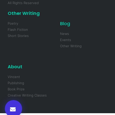
All Rights Reserved
Other Writing
Blog
Poetry
Flash Fiction
News
Short Stories
Events
Other Writing
About
Vincent
Publishing
Book Prize
Creative Writing Classes