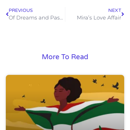
PREVIOUS
NEXT
Of Dreams and Passions
Mira’s Love Affair
More To Read