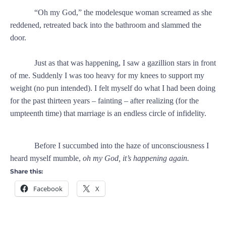
“Oh my God,” the modelesque woman screamed as she
reddened, retreated back into the bathroom and slammed the
door.
Just as that was happening, I saw a gazillion stars in front
of me. Suddenly I was too heavy for my knees to support my
weight (no pun intended). I felt myself do what I had been doing
for the past thirteen years – fainting – after realizing (for the
umpteenth time) that marriage is an endless circle of infidelity.
Before I succumbed into the haze of unconsciousness I
heard myself mumble,
oh my God, it’s happening again.
Share this:
Facebook
X