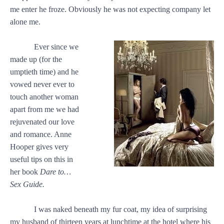
me enter he froze. Obviously he was not expecting company let
alone me.
Ever since we
made up (for the
umptieth time) and he
vowed never ever to
touch another woman
apart from me we had
rejuvenated our love
and romance. Anne
Hooper gives very
useful tips on this in
her book
Dare to…
Sex Guide.
I was naked beneath my fur coat, my idea of surprising
my husband of thirteen years at lunchtime at the hotel where his