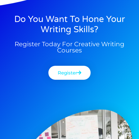
Do You Want To Hone Your
Writing Skills?
Register Today For Creative Writing
Courses
Register