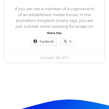
If you are not a member of a cognoscenti
of an established media house, in the
journalism kingdom (many say), you are
just a street writer working for scraps on
Share this:
Facebook
X
October 28, 2014