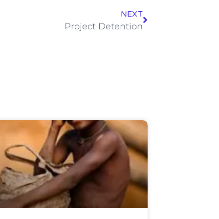
NEXT
Project Detention