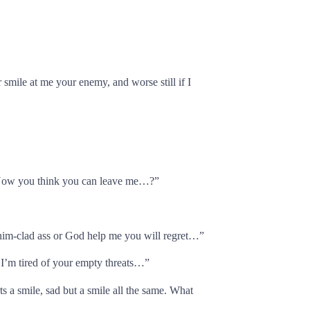
smile at me your enemy, and worse still if I
 Now you think you can leave me…?”
nim-clad ass or God help me you will regret…”
 I’m tired of your empty threats…”
rts a smile, sad but a smile all the same. What