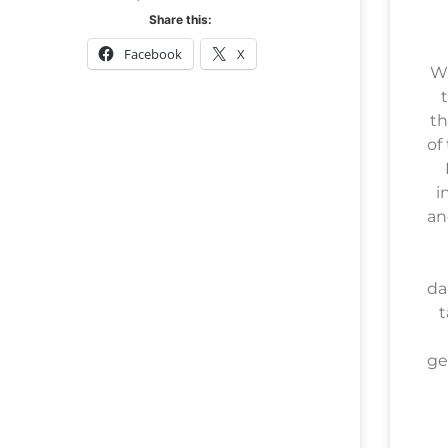
Share this:
Facebook
X
Wh
t
th
of
i
an
da
t
ge