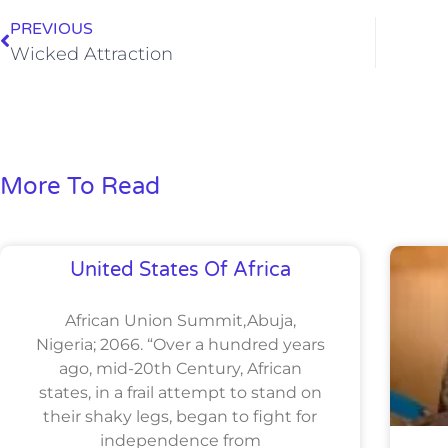
PREVIOUS
Wicked Attraction
More To Read
United States Of Africa
African Union Summit,Abuja,
Nigeria; 2066. “Over a hundred years
ago, mid-20th Century, African
states, in a frail attempt to stand on
their shaky legs, began to fight for
independence from