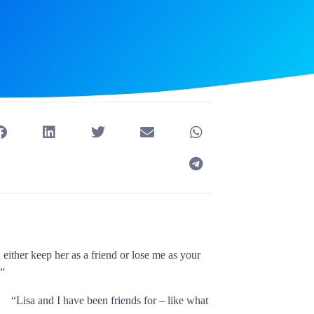
either keep her as a friend or lose me as your
.”
“Lisa and I have been friends for – like what