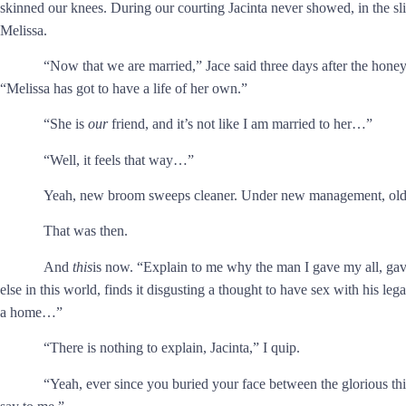
skinned our knees. During our courting Jacinta never showed, in the sl
Melissa.
“Now that we are married,” Jace said three days after the hon
“Melissa has got to have a life of her own.”
“She is
our
friend, and it’s not like I am married to her…”
“Well, it feels that way…”
Yeah, new broom sweeps cleaner. Under new management, old c
That was then.
And
this
is now. “Explain to me why the man I gave my all, gav
else in this world, finds it disgusting a thought to have sex with his 
a home…”
“There is nothing to explain, Jacinta,” I quip.
“Yeah, ever since you buried your face between the glorious th