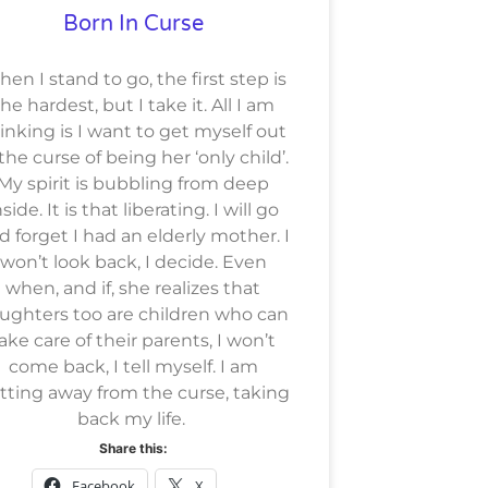
Born In Curse
en I stand to go, the first step is
he hardest, but I take it. All I am
inking is I want to get myself out
 the curse of being her ‘only child’.
My spirit is bubbling from deep
nside. It is that liberating. I will go
d forget I had an elderly mother. I
won’t look back, I decide. Even
when, and if, she realizes that
ughters too are children who can
ake care of their parents, I won’t
come back, I tell myself. I am
tting away from the curse, taking
back my life.
Share this:
Facebook
X