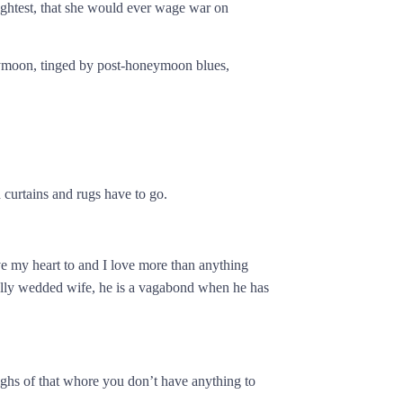
ightest, that she would ever wage war on
eymoon, tinged by post-honeymoon blues,
urtains and rugs have to go.
e my heart to and I love more than anything
legally wedded wife, he is a vagabond when he has
ighs of that whore you don’t have anything to