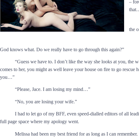
– for
that
the 
God knows what. Do we really have to go through this again?”
“Guess we have to. I don’t like the way she looks at you, the w
comes to her, you might as well leave your house on fire to go rescue h
you…”
“Please, Jace. I am losing my mind…”
“No, you are losing your wife.”
I had to let go of my BFF, even speed-dialled editors of all le
full page space where my apology went.
Melissa had been my best friend for as long as I can remember.