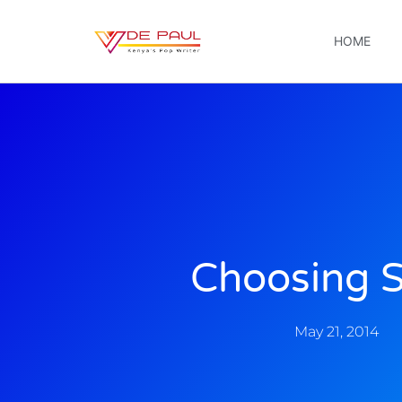
HOME
Choosing S
May 21, 2014