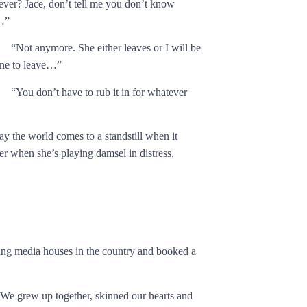
ever? Jace, don’t tell me you don’t know
…”
“Not anymore. She either leaves or I will be
one to leave…”
“You don’t have to rub it in for whatever
ay the world comes to a standstill when it
er when she’s playing damsel in distress,
ading media houses in the country and booked a
 We grew up together, skinned our hearts and