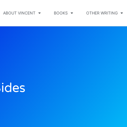
ABOUT VINCENT
BOOKS
OTHER WRITING
ides