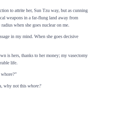
tion to attrite her, Sun Tzu way, but as cunning
ical weapons in a far-flung land away from
le radius when she goes nuclear on me.
message in my mind. When she goes decisive
 own is hers, thanks to her money; my vasectomy
able life.
r whore?”
a, why not this
whore?