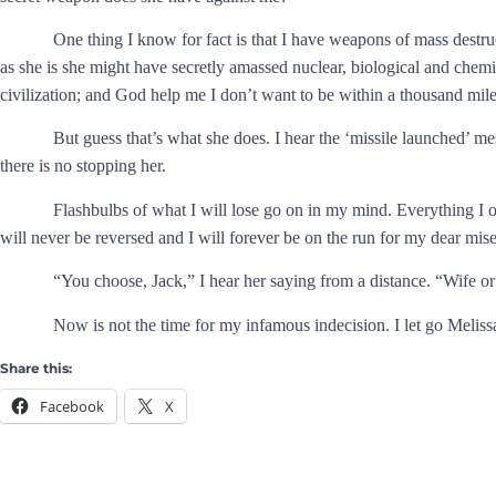
One thing I know for fact is that I have weapons of mass destruc
as she is she might have secretly amassed nuclear, biological and chem
civilization; and God help me I don’t want to be within a thousand mi
But guess that’s what she does. I hear the ‘missile launched’ 
there is no stopping her.
Flashbulbs of what I will lose go on in my mind. Everything I
will never be reversed and I will forever be on the run for my dear miser
“You choose, Jack,” I hear her saying from a distance. “Wife o
Now is not the time for my infamous indecision. I let go Meliss
Share this:
Facebook
X