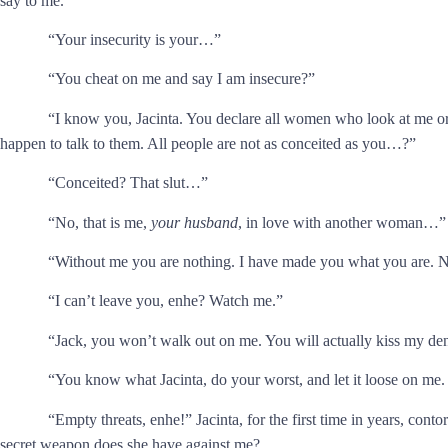
say to me.”
“Your insecurity is your…”
“You cheat on me and say I am insecure?”
“I know you, Jacinta. You declare all women who look at me or 
happen to talk to them. All people are not as conceited as you…?”
“Conceited? That slut…”
“No, that is me,
your husband
, in love with another woman…”
“Without me you are nothing. I have made you what you are.
“I can’t leave you, enhe? Watch me.”
“Jack, you won’t walk out on me. You will actually kiss my de
“You know what Jacinta, do your worst, and let it loose on me.
“Empty threats, enhe!” Jacinta, for the first time in years, conto
secret weapon does she have against me?