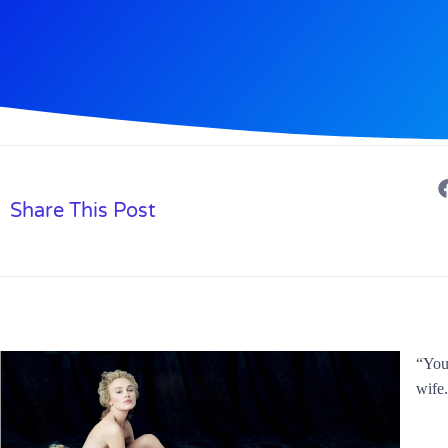
Share This Post
“You 
wife