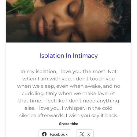
Isolation In Intimacy
In my isolation, I love you the most. Not
when I am with you. I don’t touch you
when we sleep, even when awake, and no
cuddling. Only when we make love. At
that time, I feel like I don’t need anything
else. I love you, I whisper. In the cold
silence afterwards, I wish you say it back.
Share this:
Facebook
X