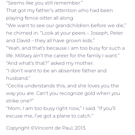
“Seems like you still remember.”
That got my father’s attention who had been
playing fence-sitter all along.
“We want to see our grandchildren before we die,”
he chimed in. “Look at your peers – Joseph, Peter
and David – they all have grown kids.”
“Yeah, and that’s because I am too busy for such a
life. Military ain’t the career for the family I want.”
“And what’s that?” asked my mother.
“I don’t want to be an absentee father and
husband.”
“Cecilia understands this, and she loves you the
way you are. Can’t you recognize gold when you
strike one?”
“Mom, I am too busy right now,” I said. “If you’ll
excuse me, I’ve got a plane to catch.”
Copyright ©Vincent de Paul, 2013.