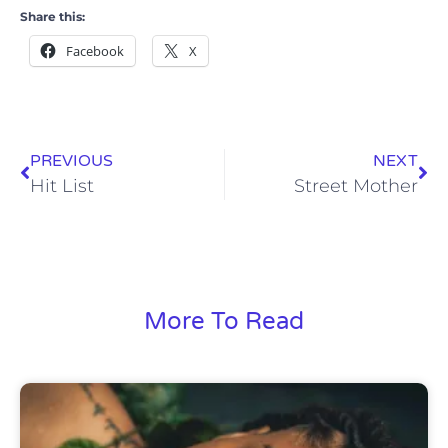
Share this:
Facebook
X
PREVIOUS
NEXT
Hit List
Street Mother
More To Read