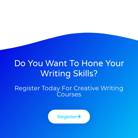
Do You Want To Hone Your
Writing Skills?
Register Today For Creative Writing
Courses
Register