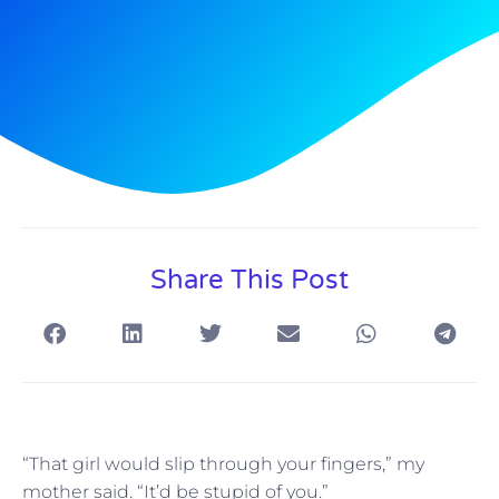
Share This Post
“That girl would slip through your fingers,” my
mother said. “It’d be stupid of you.”