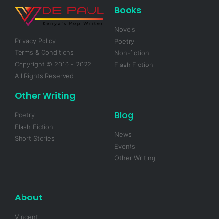
Books
Novels
Privacy Policy
Poetry
Terms & Conditions
Non-fiction
Copyright © 2010 - 2022
Flash Fiction
All Rights Reserved
Other Writing
Blog
Poetry
Flash Fiction
News
Short Stories
Events
Other Writing
About
Vincent