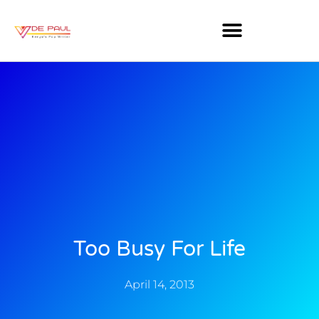
Too Busy For Life
April 14, 2013