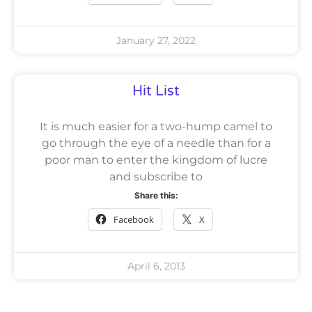
January 27, 2022
Hit List
It is much easier for a two-hump camel to
go through the eye of a needle than for a
poor man to enter the kingdom of lucre
and subscribe to
Share this:
Facebook
X
April 6, 2013