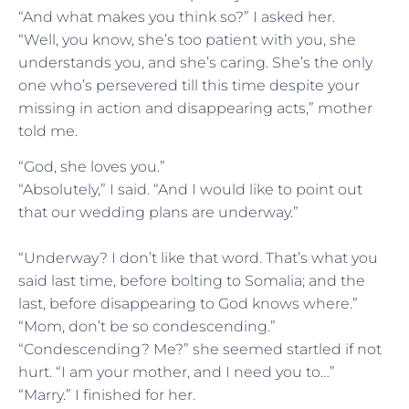
“And what makes you think so?” I asked her.
“Well, you know, she’s too patient with you, she
understands you, and she’s caring. She’s the only
one who’s persevered till this time despite your
missing in action and disappearing acts,” mother
told me.
“God, she loves you.”
“Absolutely,” I said. “And I would like to point out
that our wedding plans are underway.”
“Underway? I don’t like that word. That’s what you
said last time, before bolting to Somalia; and the
last, before disappearing to God knows where.”
“Mom, don’t be so condescending.”
“Condescending? Me?” she seemed startled if not
hurt. “I am your mother, and I need you to…”
“Marry.” I finished for her.