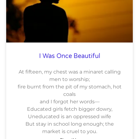
I Was Once Beautiful
At fifteen, my chest was a minaret calling
men to worship;
fire burnt from the pit of my stomach, hot
coals
and I forgot her words—
Educated girls fetch bigger dowry,
Uneducated is an oppressed wife
But stay in school long enough; the
market is cruel to you.