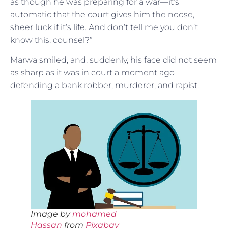
as though he was preparing for a war—it’s
automatic that the court gives him the noose,
sheer luck if it’s life. And don’t tell me you don’t
know this, counsel?”
Marwa smiled, and, suddenly, his face did not seem
as sharp as it was in court a moment ago
defending a bank robber, murderer, and rapist.
Image by
mohamed
Hassan
from
Pixabay