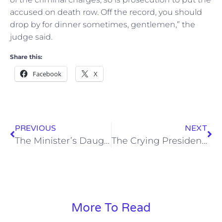
accused on death row. Off the record, you should
drop by for dinner sometimes, gentlemen,” the
judge said.
Share this:
Facebook
X
PREVIOUS
NEXT
The Minister’s Daughter￼
The Crying President￼
More To Read