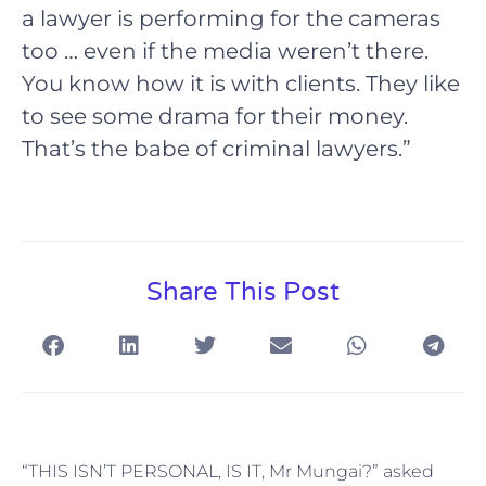
a lawyer is performing for the cameras
too … even if the media weren’t there.
You know how it is with clients. They like
to see some drama for their money.
That’s the babe of criminal lawyers.”
Share This Post
“THIS ISN’T PERSONAL, IS IT, Mr Mungai?” asked