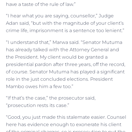
have a taste of the rule of law.”
“I hear what you are saying, counsellor,” Judge
Adan said, “but with the magnitude of your client’s
crime life, imprisonment is a sentence too lenient.”
“I understand that,” Marwa said. “Senator Mutuma
has already talked with the Attorney General and
the President. My client would be granted a
presidential pardon after three years, off the record,
of course. Senator Mutuma has played a significant
role in the just concluded elections. President
Mambo owes him a few too.”
“If that’s the case,” the prosecutor said,
“prosecution rests its case.”
“Good, you just made this stalemate easier. Counsel
here has evidence enough to exonerate his client
of the criminal charges, so is prosecution to put the