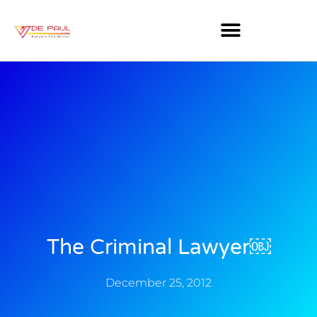
The Criminal Lawyer￼
December 25, 2012