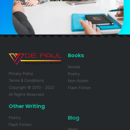
Books
Novels
Privacy Policy
Poetry
Terms & Conditions
Non-fiction
Copyright © 2010 - 2022
Flash Fiction
All Rights Reserved
Other Writing
Blog
Poetry
Flash Fiction
News