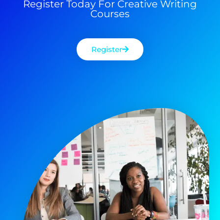
Register Today For Creative Writing
Courses
Register