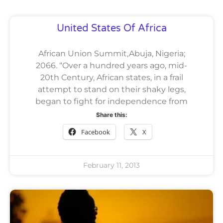
United States Of Africa
African Union Summit,Abuja, Nigeria;
2066. “Over a hundred years ago, mid-
20th Century, African states, in a frail
attempt to stand on their shaky legs,
began to fight for independence from
Share this:
Facebook
X
February 11, 2013