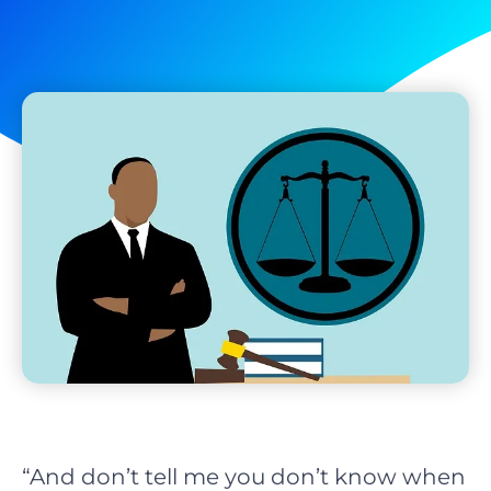
“And don’t tell me you don’t know when