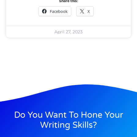
Share this:
Facebook
X
April 27, 2023
Do You Want To Hone Your
Writing Skills?