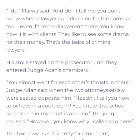
“I do,” Marwa said. “And don’t tell me you don’t
know when a lawyer is performing for the cameras
too … even if the media weren’t there. You know
how it is with clients. They like to see some drama
for their money. That’s the babe of criminal
lawyers.”
His smile stayed on the prosecutor until they
entered Judge Adan’s chambers.
“You almost went for each other’s throats in there,”
Judge Adan said when the two attorneys-at-law
were seated opposite him. “Needn’t I tell you how
to behave in a courtroom? You know that school-
kids drama in my court is a no-no.” The judge
paused. “However, you know why I called you here.”
The two lawyers sat silently for a moment,