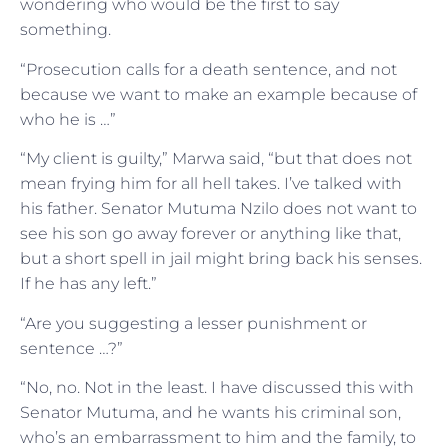
wondering who would be the first to say
something.
“Prosecution calls for a death sentence, and not
because we want to make an example because of
who he is …”
“My client is guilty,” Marwa said, “but that does not
mean frying him for all hell takes. I’ve talked with
his father. Senator Mutuma Nzilo does not want to
see his son go away forever or anything like that,
but a short spell in jail might bring back his senses.
If he has any left.”
“Are you suggesting a lesser punishment or
sentence …?”
“No, no. Not in the least. I have discussed this with
Senator Mutuma, and he wants his criminal son,
who’s an embarrassment to him and the family, to