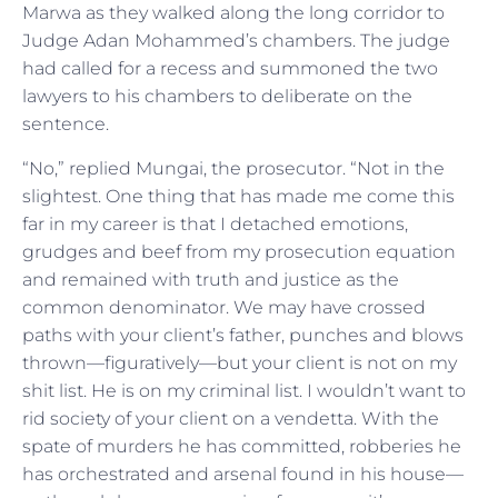
Marwa as they walked along the long corridor to
Judge Adan Mohammed’s chambers. The judge
had called for a recess and summoned the two
lawyers to his chambers to deliberate on the
sentence.
“No,” replied Mungai, the prosecutor. “Not in the
slightest. One thing that has made me come this
far in my career is that I detached emotions,
grudges and beef from my prosecution equation
and remained with truth and justice as the
common denominator. We may have crossed
paths with your client’s father, punches and blows
thrown—figuratively—but your client is not on my
shit list. He is on my criminal list. I wouldn’t want to
rid society of your client on a vendetta. With the
spate of murders he has committed, robberies he
has orchestrated and arsenal found in his house—