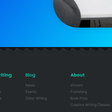
iting
Blog
About
News
Vincent
n
Events
Publishing
s
Other Writing
Book Prize
Creative Writing Classes