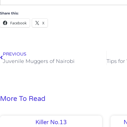
Share this:
Facebook
X
PREVIOUS
Juvenile Muggers of Nairobi
More To Read
Killer No.13
N