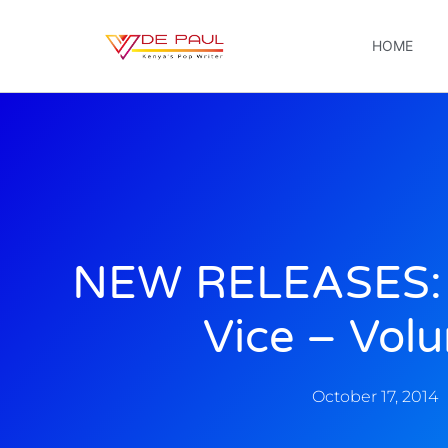
HOME
NEW RELEASES: 
Vice – Volu
October 17, 2014