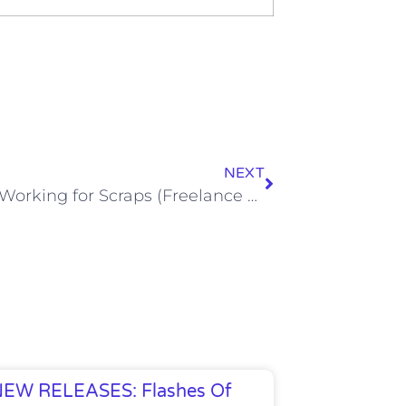
NEXT
Tips for Working for Scraps (Freelance Writing)
EW RELEASES: Flashes Of