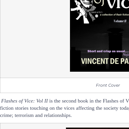
Front Cover
Flashes of Vice: Vol II
i
s the second book in the Flashes of Vic
fiction stories touching on
the vices affecting the society toda
crime; terrorism and relationships.