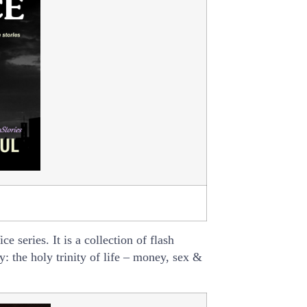
e series. It is a collection of flash
y: the holy trinity of life – money, sex &