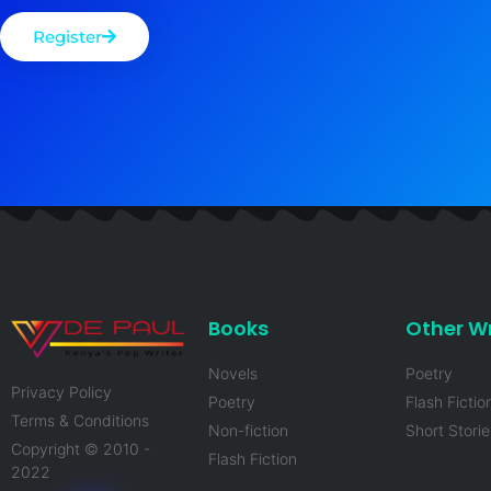
Register
Books
Other Wr
Novels
Poetry
Privacy Policy
Poetry
Flash Fictio
Terms & Conditions
Non-fiction
Short Storie
Copyright © 2010 -
Flash Fiction
2022