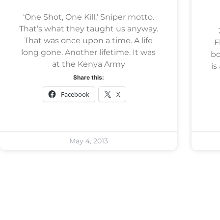
‘One Shot, One Kill.’ Sniper motto.
That’s what they taught us anyway.
That was once upon a time. A life
Fl
long gone. Another lifetime. It was
bo
at the Kenya Army
is
Share this:
Facebook
X
May 4, 2013