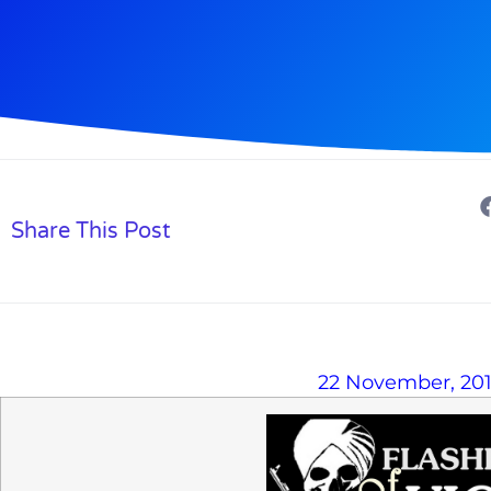
Share This Post
22 November, 20