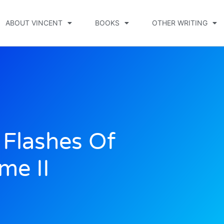
ABOUT VINCENT
BOOKS
OTHER WRITING
Flashes Of
me II