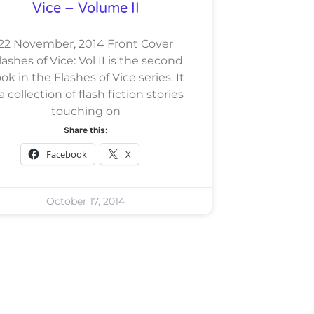
Vice – Volume II
22 November, 2014 Front Cover
ashes of Vice: Vol II is the second
ok in the Flashes of Vice series. It
 a collection of flash fiction stories
touching on
Share this:
Facebook
X
October 17, 2014