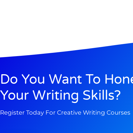
Do You Want To Hon
Your Writing Skills?
Register Today For Creative Writing Courses