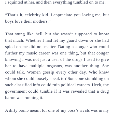
I squinted at her, and then everything tumbled on to me.
“That’s it, celebrity kid. I appreciate you loving me, but
boys love their mothers.”
That stung like hell, but she wasn’t supposed to know
that much. Whether I had let my guard down or she had
spied on me did not matter. Dating a cougar who could
further my music career was one thing, but that cougar
knowing I was not just a user of the drugs I used to give
her to have multiple orgasms, was another thing. She
could talk. Women gossip every other day. Who knew
whom she could loosely speak to? Someone stumbling on
such classified info could ruin political careers. Heck, the
government could tumble if it was revealed that a drug
baron was running it.
A dirty bomb meant for one of my boss’s rivals was in my