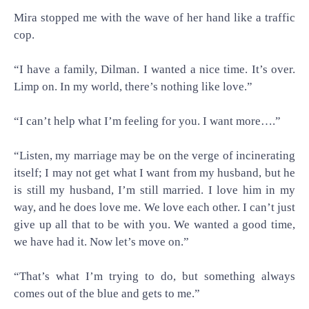
Mira stopped me with the wave of her hand like a traffic
cop.
“I have a family, Dilman. I wanted a nice time. It’s over.
Limp on. In my world, there’s nothing like love.”
“I can’t help what I’m feeling for you. I want more….”
“Listen, my marriage may be on the verge of incinerating
itself; I may not get what I want from my husband, but he
is still my husband, I’m still married. I love him in my
way, and he does love me. We love each other. I can’t just
give up all that to be with you. We wanted a good time,
we have had it. Now let’s move on.”
“That’s what I’m trying to do, but something always
comes out of the blue and gets to me.”