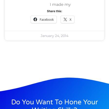
I made my
Share this:
Facebook
X
January 24, 2014
Do You Want To Hone Your