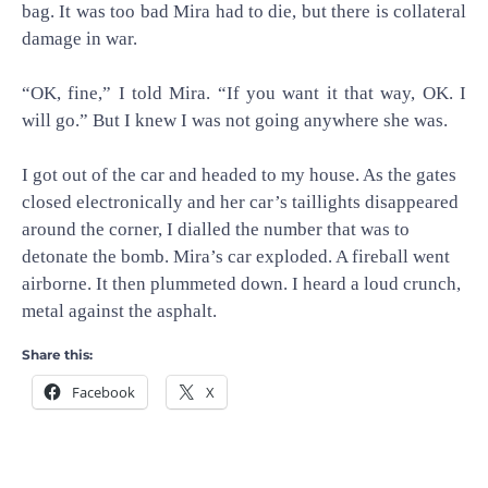
bag. It was too bad Mira had to die, but there is collateral
damage in war.
“OK, fine,” I told Mira. “If you want it that way, OK. I
will go.” But I knew I was not going anywhere she was.
I got out of the car and headed to my house. As the gates
closed electronically and her car’s taillights disappeared
around the corner, I dialled the number that was to
detonate the bomb. Mira’s car exploded. A fireball went
airborne. It then plummeted down. I heard a loud crunch,
metal against the asphalt.
Share this:
Facebook
X