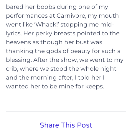
bared her boobs during one of my
performances at Carnivore, my mouth
went like ‘Whack!’ stopping me mid-
lyrics. Her perky breasts pointed to the
heavens as though her bust was
thanking the gods of beauty for such a
blessing. After the show, we went to my
crib, where we stood the whole night
and the morning after, I told her I
wanted her to be mine for keeps.
Share This Post