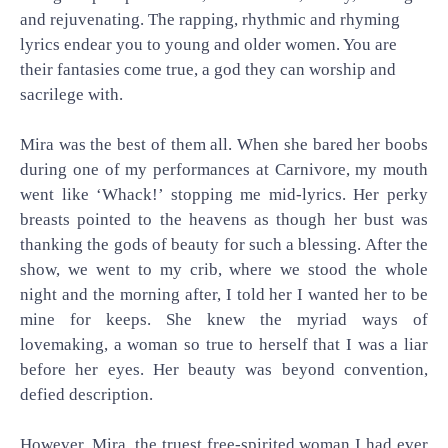
and rejuvenating. The rapping, rhythmic and rhyming
lyrics endear you to young and older women. You are
their fantasies come true, a god they can worship and
sacrilege with.
Mira was the best of them all. When she bared her boobs
during one of my performances at Carnivore, my mouth
went like ‘Whack!’ stopping me mid-lyrics. Her perky
breasts pointed to the heavens as though her bust was
thanking the gods of beauty for such a blessing. After the
show, we went to my crib, where we stood the whole
night and the morning after, I told her I wanted her to be
mine for keeps. She knew the myriad ways of
lovemaking, a woman so true to herself that I was a liar
before her eyes. Her beauty was beyond convention,
defied description.
However, Mira, the truest free-spirited woman I had ever