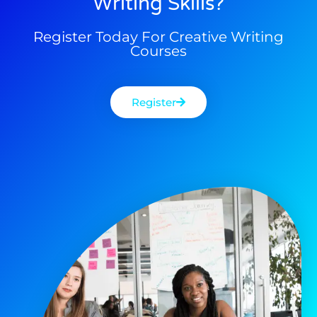
Writing Skills?
Register Today For Creative Writing
Courses
Register