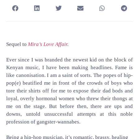
Sequel to
Mira’s Love Affair
.
Ever since I was branded the newest kid on the block of
Kenyan music, I have been making headlines. Fame is
like canonisation. I am a saint of sorts. The popes of hip-
pop(e) beatified me in front of the crowds of boys who
tore their shirts off for me to expose their dad bods and
loyal, overly hormonal women who threw their thongs at
me on the stage. But before then, there are ups and
downs, untold unsuccessful attempts at this noble
profession of gangster-wannabes.
Being a hip-hop musician, it’s romantic, brassy, healing