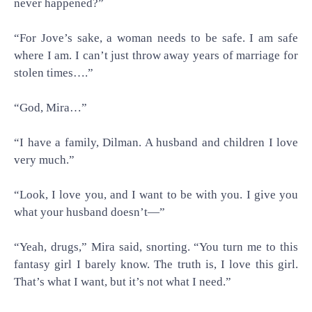
never happened?”
“For Jove’s sake, a woman needs to be safe. I am safe
where I am. I can’t just throw away years of marriage for
stolen times….”
“God, Mira…”
“I have a family, Dilman. A husband and children I love
very much.”
“Look, I love you, and I want to be with you. I give you
what your husband doesn’t—”
“Yeah, drugs,” Mira said, snorting. “You turn me to this
fantasy girl I barely know. The truth is, I love this girl.
That’s what I want, but it’s not what I need.”