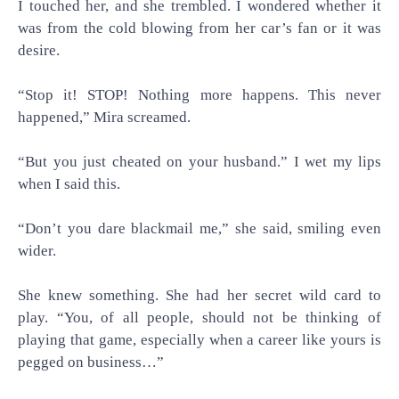
I touched her, and she trembled. I wondered whether it
was from the cold blowing from her car’s fan or it was
desire.
“Stop it! STOP! Nothing more happens. This never
happened,” Mira screamed.
“But you just cheated on your husband.” I wet my lips
when I said this.
“Don’t you dare blackmail me,” she said, smiling even
wider.
She knew something. She had her secret wild card to
play. “You, of all people, should not be thinking of
playing that game, especially when a career like yours is
pegged on business…”