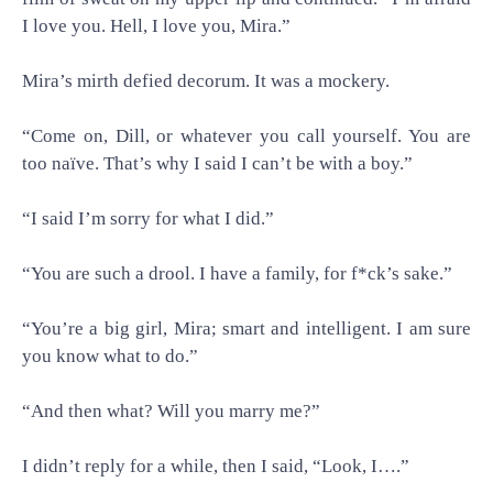
I love you. Hell, I love you, Mira.”
Mira’s mirth defied decorum. It was a mockery.
“Come on, Dill, or whatever you call yourself. You are
too naïve. That’s why I said I can’t be with a boy.”
“I said I’m sorry for what I did.”
“You are such a drool. I have a family, for f*ck’s sake.”
“You’re a big girl, Mira; smart and intelligent. I am sure
you know what to do.”
“And then what? Will you marry me?”
I didn’t reply for a while, then I said, “Look, I….”