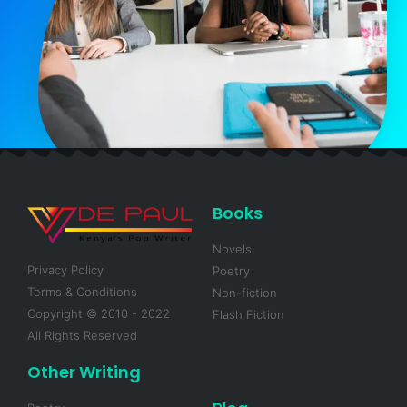
Books
Novels
Privacy Policy
Poetry
Terms & Conditions
Non-fiction
Copyright © 2010 - 2022
Flash Fiction
All Rights Reserved
Other Writing