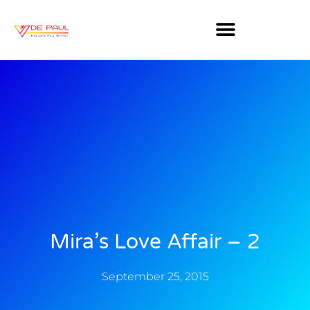
Mira’s Love Affair – 2
September 25, 2015