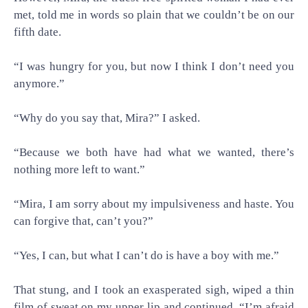
met, told me in words so plain that we couldn’t be on our
fifth date.
“I was hungry for you, but now I think I don’t need you
anymore.”
“Why do you say that, Mira?” I asked.
“Because we both have had what we wanted, there’s
nothing more left to want.”
“Mira, I am sorry about my impulsiveness and haste. You
can forgive that, can’t you?”
“Yes, I can, but what I can’t do is have a boy with me.”
That stung, and I took an exasperated sigh, wiped a thin
film of sweat on my upper lip and continued. “I’m afraid