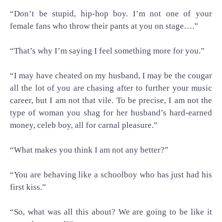
“Don’t be stupid, hip-hop boy. I’m not one of your
female fans who throw their pants at you on stage….”
“That’s why I’m saying I feel something more for you.”
“I may have cheated on my husband, I may be the cougar
all the lot of you are chasing after to further your music
career, but I am not that vile. To be precise, I am not the
type of woman you shag for her husband’s hard-earned
money, celeb boy, all for carnal pleasure.”
“What makes you think I am not any better?”
“You are behaving like a schoolboy who has just had his
first kiss.”
“So, what was all this about? We are going to be like it