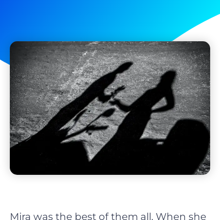
Mira was the best of them all. When she