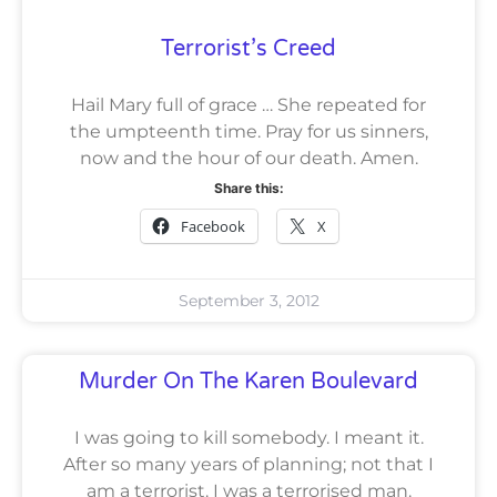
Terrorist’s Creed
Hail Mary full of grace … She repeated for
the umpteenth time. Pray for us sinners,
now and the hour of our death. Amen.
Share this:
Facebook
X
September 3, 2012
Murder On The Karen Boulevard
I was going to kill somebody. I meant it.
After so many years of planning; not that I
am a terrorist. I was a terrorised man.