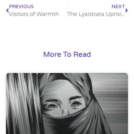
PREVIOUS
NEXT
Visitors of Warmth
The Lysistrata Uprising
More To Read