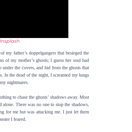
Unsplash
f my father’s doppelgangers that besieged the
ns of my mother’s ghosts; I guess her soul had
p under the covers, and hid from the ghosts that
s. In the dead of the night, I screamed my lungs
 my nightmares.
 nothing to chase the ghosts’ shadows away. Most
ll alone. There was no one to stop the shadows,
g for me but was attacking me. I just let them
nster I feared.