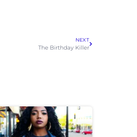
NEXT
The Birthday Killer