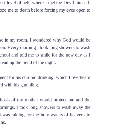
pest level of hell, where I met the Devil himself.
roze me to death before forcing my eyes open to
 chase in my room. I wondered why God would be
tion. Every morning I took long showers to wash
hool and told me to smile for the new day as I
reading the fiend of the night.
ment for his chronic drinking, which I overheard
d with his gambling.
ghosts of my mother would protect me and the
mornings, I took long showers to wash away the
t was raining for the holy waters of heavens to
ns.