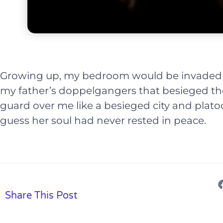
Growing up, my bedroom would be invaded 
my father’s doppelgangers that besieged t
guard over me like a besieged city and plato
guess her soul had never rested in peace.
Share This Post