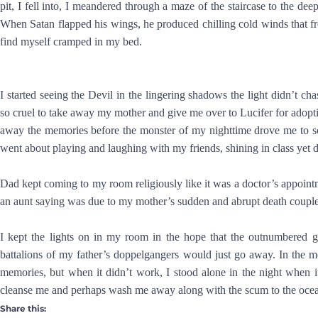
pit, I fell into, I meandered through a maze of the staircase to the dee
When Satan flapped his wings, he produced chilling cold winds that f
find myself cramped in my bed.
I started seeing the Devil in the lingering shadows the light didn’t
so cruel to take away my mother and give me over to Lucifer for adop
away the memories before the monster of my nighttime drove me to sc
went about playing and laughing with my friends, shining in class yet d
Dad kept coming to my room religiously like it was a doctor’s appoint
an aunt saying was due to my mother’s sudden and abrupt death couple
I kept the lights on in my room in the hope that the outnumbered 
battalions of my father’s doppelgangers would just go away. In the 
memories, but when it didn’t work, I stood alone in the night when i
cleanse me and perhaps wash me away along with the scum to the ocea
Share this: