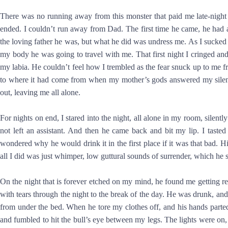
There was no running away from this monster that paid me late-nigh
ended. I couldn’t run away from Dad. The first time he came, he had 
the loving father he was, but what he did was undress me. As I sucked
my body he was going to travel with me. That first night I cringed and 
my labia. He couldn’t feel how I trembled as the fear snuck up to me 
to where it had come from when my mother’s gods answered my silen
out, leaving me all alone.
For nights on end, I stared into the night, all alone in my room, silen
not left an assistant. And then he came back and bit my lip. I taste
wondered why he would drink it in the first place if it was that bad.
all I did was just whimper, low guttural sounds of surrender, which 
On the night that is forever etched on my mind, he found me getting r
with tears through the night to the break of the day. He was drunk, an
from under the bed. When he tore my clothes off, and his hands parted
and fumbled to hit the bull’s eye between my legs. The lights were on,