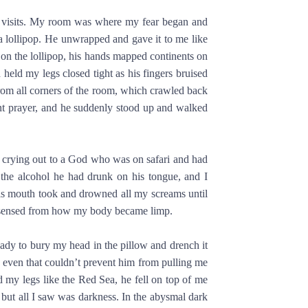
t visits. My room was where my fear began and
a lollipop. He unwrapped and gave it to me like
 on the lollipop, his hands mapped continents on
held my legs closed tight as his fingers bruised
from all corners of the room, which crawled back
t prayer, and he suddenly stood up and walked
tly crying out to a God who was on safari and had
d the alcohol he had drunk on his tongue, and I
 His mouth took and drowned all my screams until
he sensed from how my body became limp.
eady to bury my head in the pillow and drench it
d even that couldn’t prevent him from pulling me
 my legs like the Red Sea, he fell on top of me
 but all I saw was darkness. In the abysmal dark