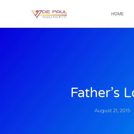
HOME
Father’s 
August 21, 2015