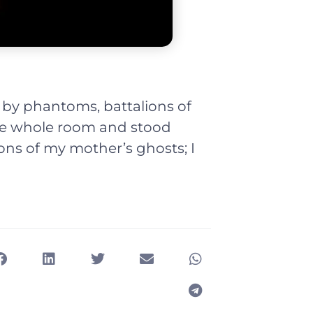
by phantoms, battalions of
he whole room and stood
ons of my mother’s ghosts; I