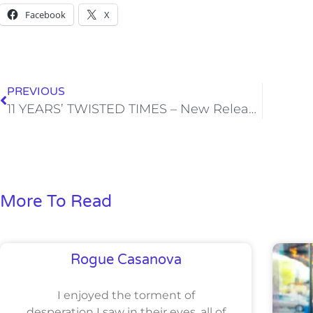
Facebook
X
PREVIOUS
11 YEARS’ TWISTED TIMES – New Release (NOVEL)
More To Read
Rogue Casanova
I enjoyed the torment of
desperation I saw in their eyes, all of