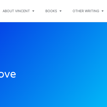
ABOUT VINCENT
BOOKS
OTHER WRITING
Love