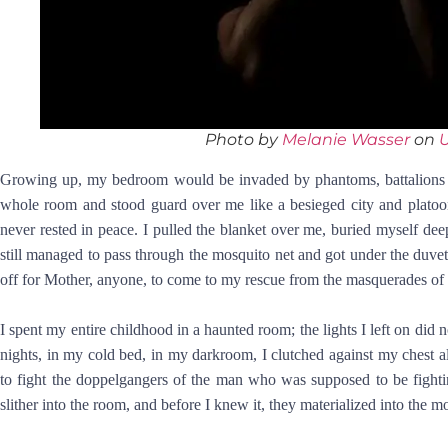
Photo by
Melanie Wasser
on
Growing up, my bedroom would be invaded by phantoms, battalions o
whole room and stood guard over me like a besieged city and platoo
never rested in peace. I pulled the blanket over me, buried myself dee
still managed to pass through the mosquito net and got under the duvet
off for Mother, anyone, to come to my rescue from the masquerades of
I spent my entire childhood in a haunted room; the lights I left on did
nights, in my cold bed, in my darkroom, I clutched against my chest a
to fight the doppelgangers of the man who was supposed to be fightin
slither into the room, and before I knew it, they materialized into the mo