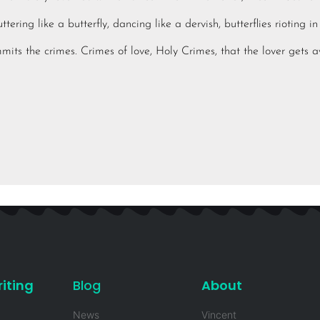
tering like a butterfly, dancing like a dervish, butterflies rioting 
mits the crimes. Crimes of love, Holy Crimes, that the lover gets 
iting
Blog
About
News
Vincent