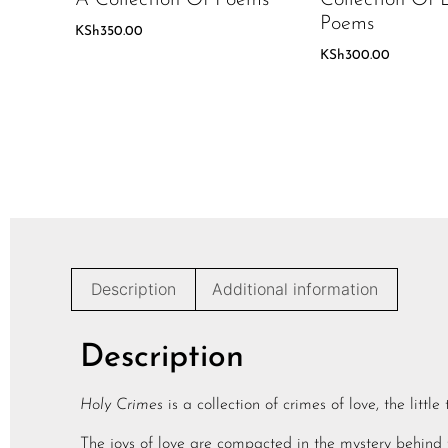
Poems
KSh
350.00
KSh
300.00
Description
Additional information
Description
Holy Crimes
is a collection of crimes of love, the littl
The joys of love are compacted in the mystery behind t