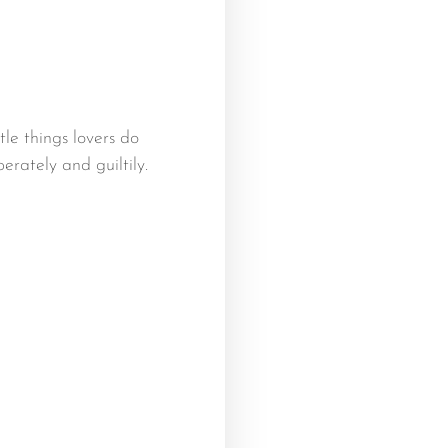
ttle things lovers do
erately and guiltily.