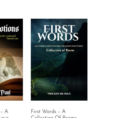
 – A
First Words – A
Love
Collection Of Poems