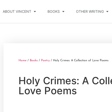
ABOUT VINCENT
BOOKS
OTHER WRITING
Home
/
Books
/
Poetry
/ Holy Crimes: A Collection of Love Poems
Holy Crimes: A Coll
Love Poems