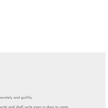
berately and guiltily.
write and shall write even in days to come.