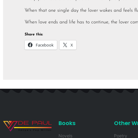
When that one single day the lover wakes and feels flut
When love ends and life has to continue, the lover com
Share this:
Facebook
X
Books
Other Wr
Novels
Poetry