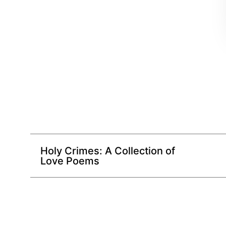
Holy Crimes: A Collection of
Love Poems