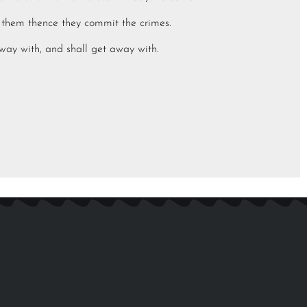
in them thence they commit the crimes.
away with, and shall get away with.