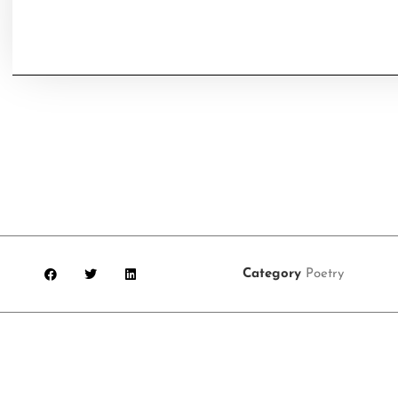
Category
Poetry