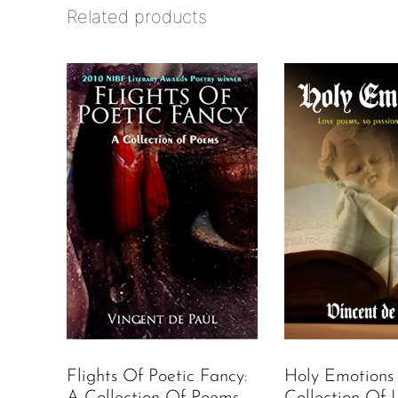
Related products
Holy Emotions
Flights Of Poetic Fancy:
Collection Of 
A Collection Of Poems