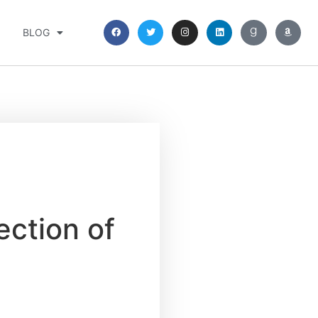
BLOG
ection of