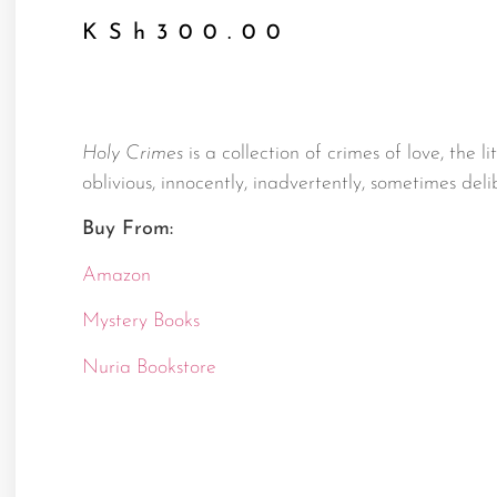
KSh
300.00
Holy Crimes
is a collection of crimes of love, the li
oblivious, innocently, inadvertently, sometimes delib
Buy From:
Amazon
Mystery Books
Nuria Bookstore