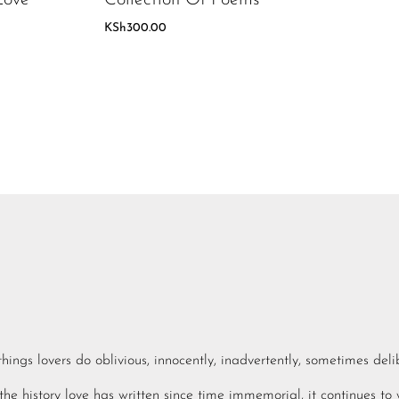
KSh
300.00
e things lovers do oblivious, innocently, inadvertently, sometimes deli
he history love has written since time immemorial, it continues to 