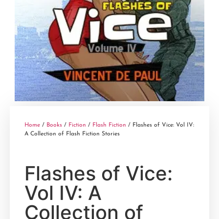
Home
/
Books
/
Fiction
/
Flash Fiction
/ Flashes of Vice: Vol IV:
A Collection of Flash Fiction Stories
Flashes of Vice:
Vol IV: A
Collection of