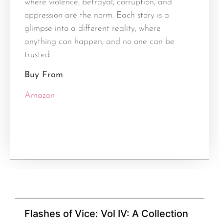
where violence, betrayal, corruption, and
oppression are the norm. Each story is a
glimpse into a different reality, where
anything can happen, and no one can be
trusted.
Buy From
Amazon
Flashes of Vice: Vol IV: A Collection