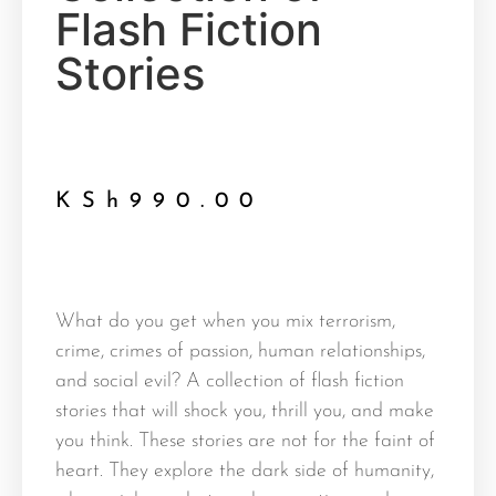
Flash Fiction
Stories
KSh
990.00
What do you get when you mix terrorism,
crime, crimes of passion, human relationships,
and social evil? A collection of flash fiction
stories that will shock you, thrill you, and make
you think. These stories are not for the faint of
heart. They explore the dark side of humanity,