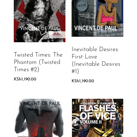
Inevitable Desires:
Twisted Times: The
First Love
Phantom (Twisted
(Inevitable Desires
Times #2)
#1)
KSh
1,190.00
KSh
1,190.00