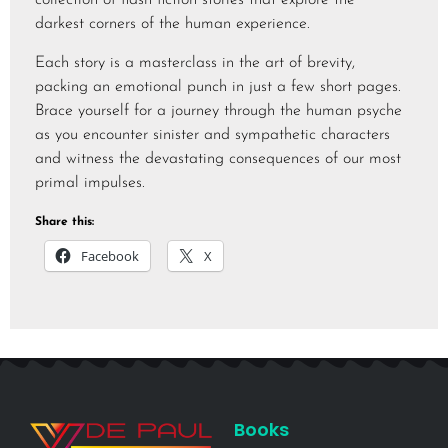
collection of flash fiction stories that explore the
darkest corners of the human experience.
Each story is a masterclass in the art of brevity,
packing an emotional punch in just a few short pages.
Brace yourself for a journey through the human psyche
as you encounter sinister and sympathetic characters
and witness the devastating consequences of our most
primal impulses.
Share this:
Facebook
X
Books