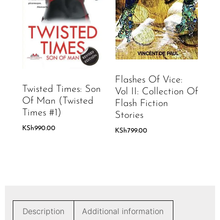
Flashes Of Vice:
Twisted Times: Son
Vol II: Collection Of
Of Man (Twisted
Flash Fiction
Times #1)
Stories
KSh
990.00
KSh
799.00
Description
Additional information