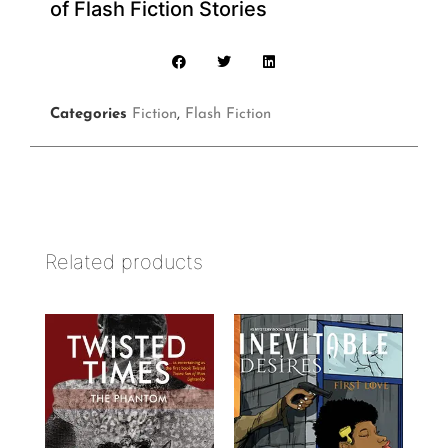
of Flash Fiction Stories
Categories
Fiction
,
Flash Fiction
Related products