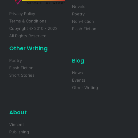
Novels
Privacy Policy
Poetry
Terms & Conditions
Non-fiction
Copyright © 2010 - 2022
Flash Fiction
All Rights Reserved
Other Writing
Blog
Poetry
Flash Fiction
News
Short Stories
Events
Other Writing
About
Vincent
Publishing