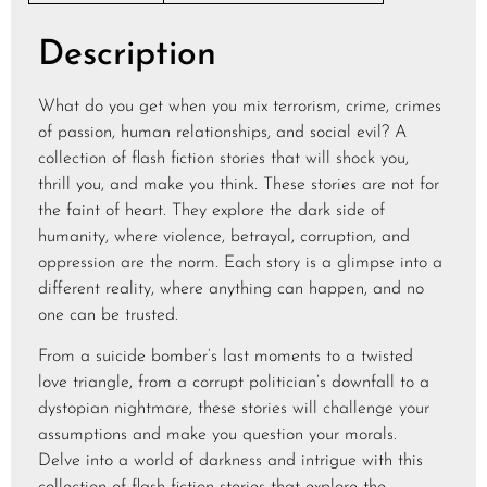
Description
What do you get when you mix terrorism, crime, crimes
of passion, human relationships, and social evil? A
collection of flash fiction stories that will shock you,
thrill you, and make you think. These stories are not for
the faint of heart. They explore the dark side of
humanity, where violence, betrayal, corruption, and
oppression are the norm. Each story is a glimpse into a
different reality, where anything can happen, and no
one can be trusted.
From a suicide bomber’s last moments to a twisted
love triangle, from a corrupt politician’s downfall to a
dystopian nightmare, these stories will challenge your
assumptions and make you question your morals.
Delve into a world of darkness and intrigue with this