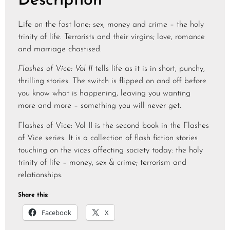
Description
Life on the fast lane; sex, money and crime – the holy
trinity of life. Terrorists and their virgins; love, romance
and marriage chastised.
Flashes of Vice: Vol II
tells life as it is in short, punchy,
thrilling stories. The switch is flipped on and off before
you know what is happening, leaving you wanting
more and more – something you will never get.
Flashes of Vice: Vol II is the second book in the Flashes
of Vice series. It is a collection of flash fiction stories
touching on the vices affecting society today: the holy
trinity of life – money, sex & crime; terrorism and
relationships.
Share this:
Facebook
X