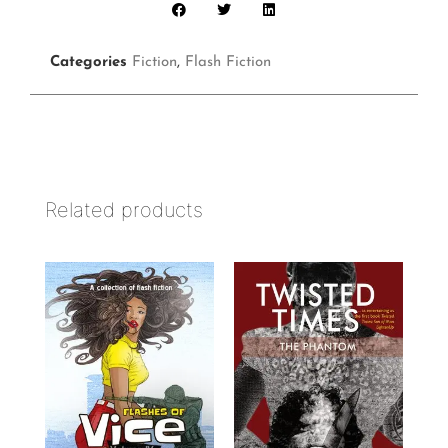
Categories
Fiction
,
Flash Fiction
Related products