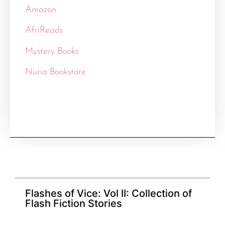
Amazon
AfriReads
Mystery Books
Nuria Bookstore
Flashes of Vice: Vol II: Collection of
Flash Fiction Stories