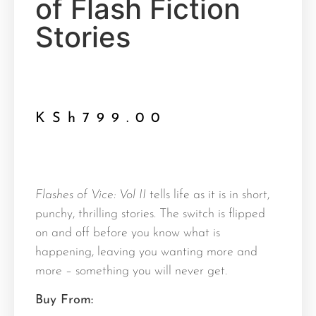
of Flash Fiction
Stories
KSh
799.00
Flashes of Vice: Vol II
tells life as it is in short,
punchy, thrilling stories. The switch is flipped
on and off before you know what is
happening, leaving you wanting more and
more – something you will never get.
Buy From: