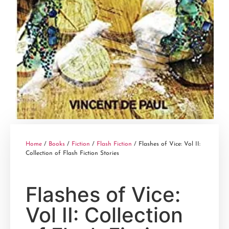
Home
/
Books
/
Fiction
/
Flash Fiction
/ Flashes of Vice: Vol II:
Collection of Flash Fiction Stories
Flashes of Vice:
Vol II: Collection