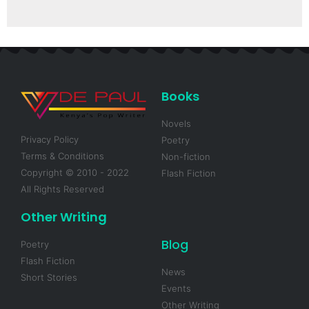
Books
Novels
Privacy Policy
Poetry
Terms & Conditions
Non-fiction
Copyright © 2010 - 2022
Flash Fiction
All Rights Reserved
Other Writing
Blog
Poetry
Flash Fiction
News
Short Stories
Events
Other Writing