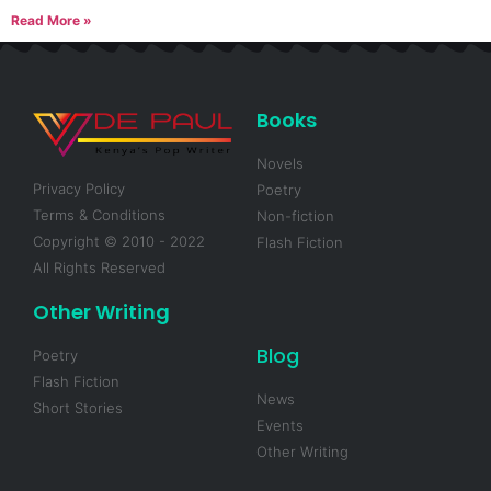
Read More »
Books
Novels
Privacy Policy
Poetry
Terms & Conditions
Non-fiction
Copyright © 2010 - 2022
Flash Fiction
All Rights Reserved
Other Writing
Blog
Poetry
Flash Fiction
News
Short Stories
Events
Other Writing