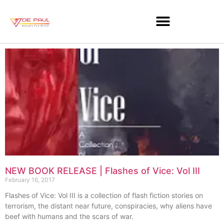
NEW BOOK RELEASE | Flashes of Vice: Vol III
February 16, 2017
Flashes of Vice: Vol III is a collection of flash fiction stories on
terrorism, the distant near future, conspiracies, why aliens have
beef with humans and the scars of war.