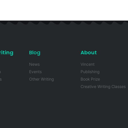
iting
Blog
About
News
Vincent
n
Events
Publishing
s
Other Writing
Book Prize
Creative Writing Classes