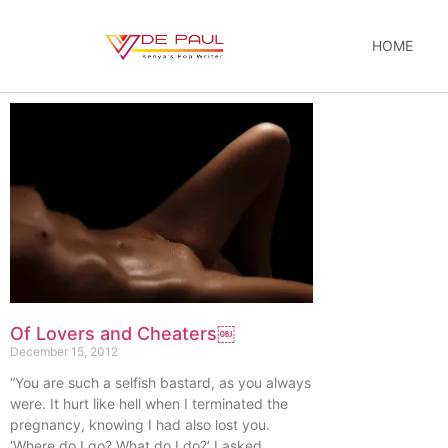
HOME
Of Lovers and Cheaters￼
December 15, 2012
“You are such a selfish bastard, as you always
were. It hurt like hell when I terminated the
pregnancy, knowing I had also lost you.
‘Where do I go? What do I do?’ I asked