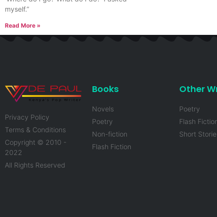
myself.”
Read More »
Books
Other Wr
Novels
Poetry
Privacy Policy
Poetry
Flash Fictio
Terms & Conditions
Non-fiction
Short Storie
Copyright © 2010 -
Flash Fiction
2022
All Rights Reserved