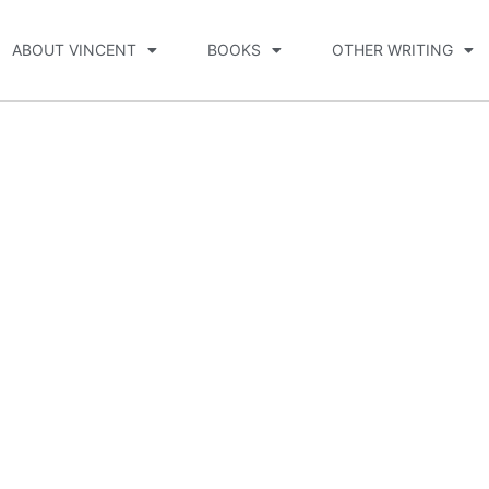
ABOUT VINCENT
BOOKS
OTHER WRITING